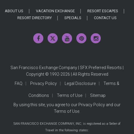
ABOUT US
VACATION EXCHANGE
RESORT ESCAPES
RESORT DIRECTORY
SPECIALS
CONTACT US
San Francisco Exchange Company | SFX Preferred Resorts |
Copyright © 1992-2026 | All Rights Reserved
FAQ
Privacy Policy
Legal Disclosure
Terms &
Conditions
Terms of Use
Sitemap
By using this site, you agree to our
Privacy Policy
and our
Terms of Use
.
SAN FRANCISCO EXCHANGE COMPANY, INC. is registered as a Seller of
Travel in the following states: