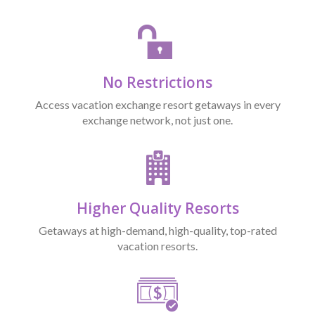
No Restrictions
Access vacation exchange resort getaways in every
exchange network, not just one.
Higher Quality Resorts
Getaways at high-demand, high-quality, top-rated
vacation resorts.