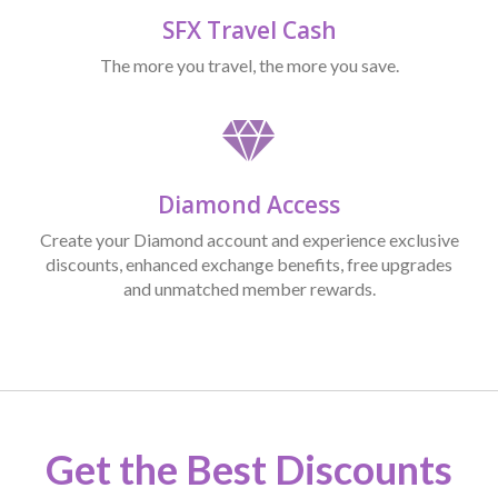
SFX Travel Cash
The more you travel, the more you save.
Diamond Access
Create your Diamond account and experience exclusive
discounts, enhanced exchange benefits, free upgrades
and unmatched member rewards.
Get the Best Discounts