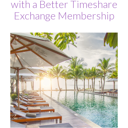
with a Better Timeshare
Exchange Membership