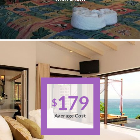
179
$
Average Cost