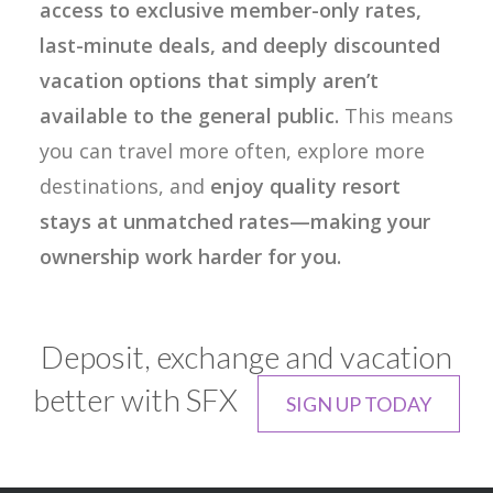
access to exclusive member-only rates,
last-minute deals, and deeply discounted
vacation options that simply aren’t
available to the general public.
This means
you can travel more often, explore more
destinations, and
enjoy quality resort
stays at unmatched rates—making your
ownership work harder for you.
Deposit, exchange and vacation
better with SFX
SIGN UP TODAY