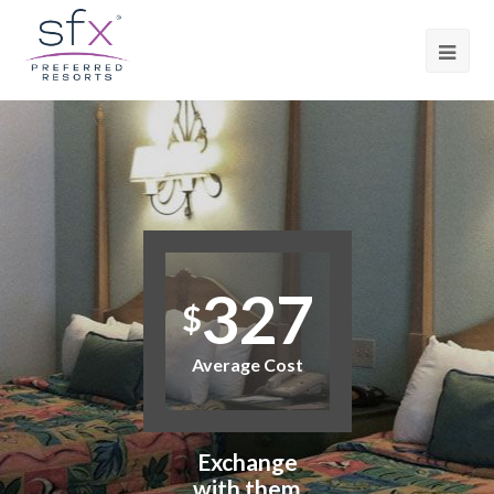
327
$
Average Cost
Exchange
with them