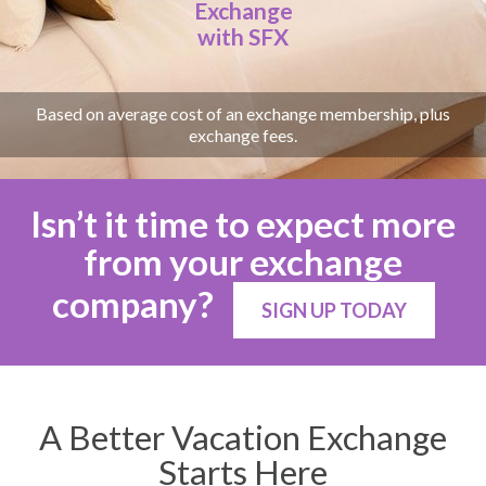
Exchange
with SFX
Based on average cost of an exchange membership, plus
exchange fees.
Isn’t it time to expect more
from your exchange
company?
SIGN UP TODAY
A Better Vacation Exchange
Starts Here