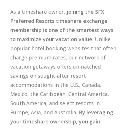
As a timeshare owner,
joining the SFX
Preferred Resorts timeshare exchange
membership is one of the smartest ways
to maximize your vacation value.
Unlike
popular hotel booking websites that often
charge premium rates, our network of
vacation getaways offers unmatched
savings on sought-after resort
accommodations in the U.S., Canada,
Mexico, the Caribbean, Central America,
South America, and select resorts in
Europe, Asia, and Australia.
By leveraging
your timeshare ownership, you gain