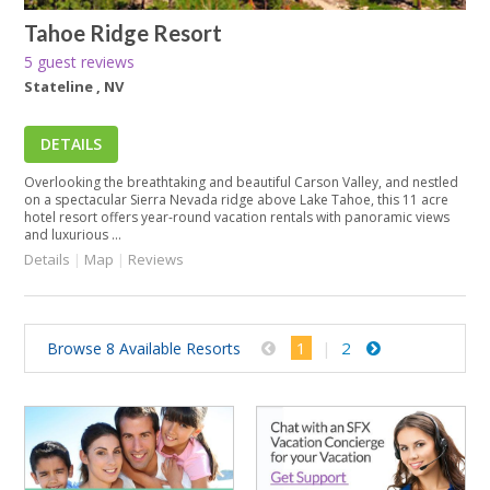
Tahoe Ridge Resort
5 guest reviews
Stateline , NV
DETAILS
Overlooking the breathtaking and beautiful Carson Valley, and nestled
on a spectacular Sierra Nevada ridge above Lake Tahoe, this 11 acre
hotel resort offers year-round vacation rentals with panoramic views
and luxurious ...
Details
|
Map
|
Reviews
1
2
Browse 8 Available Resorts