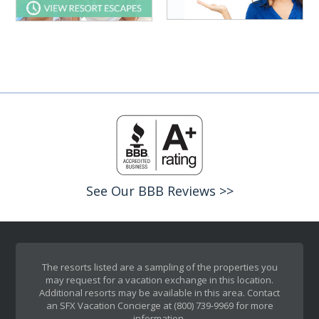
See Our BBB Reviews >>
The resorts listed are a sampling of the properties you
may request for a vacation exchange in this location.
Additional resorts may be available in this area. Contact
an SFX Vacation Concierge at (800) 739-9969 for more
information.