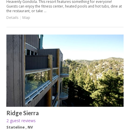
Heavenly Gondola. This resort features something for everyone!
Guests can enjoy the fitness center, heated pools and hot tubs, dine at
the restaurant, or take ...
Details
|
Map
Ridge Sierra
2 guest reviews
Stateline , NV