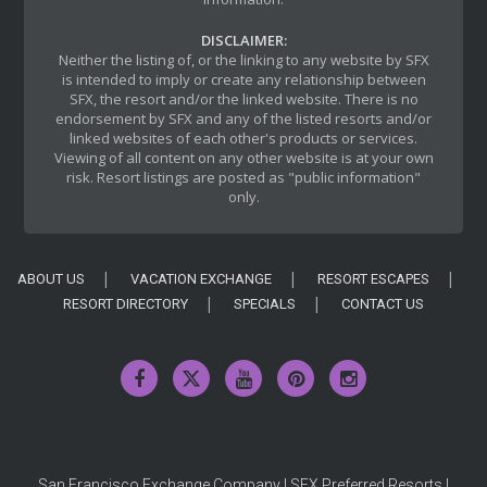
DISCLAIMER:
Neither the listing of, or the linking to any website by SFX
is intended to imply or create any relationship between
SFX, the resort and/or the linked website. There is no
endorsement by SFX and any of the listed resorts and/or
linked websites of each other's products or services.
Viewing of all content on any other website is at your own
risk. Resort listings are posted as "public information"
only.
ABOUT US
VACATION EXCHANGE
RESORT ESCAPES
RESORT DIRECTORY
SPECIALS
CONTACT US
San Francisco Exchange Company | SFX Preferred Resorts |