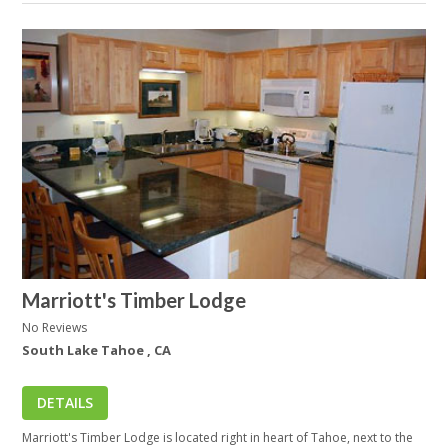
Marriott's Timber Lodge
No Reviews
South Lake Tahoe , CA
DETAILS
Marriott's Timber Lodge is located right in heart of Tahoe, next to the