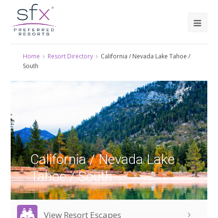
Home
Resort Directory
California / Nevada Lake Tahoe /
South
California / Nevada Lake
Tahoe / South
View Resort Escapes