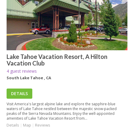
Lake Tahoe Vacation Resort, A Hilton
Vacation Club
4 guest reviews
South Lake Tahoe , CA
DETAILS
Visit America's largest alpine lake and explore the sapphire-blue
waters of Lake Tahoe nestled between the majestic snow-packed
peaks of the Sierra Nevada Mountains. Enjoy the well-appointed
amenities of Lake Tahoe Vacation Resort from...
Details
|
Map
|
Reviews