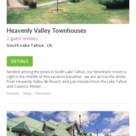
Heavenly Valley Townhouses
2 guest reviews
South Lake Tahoe , CA
DETAILS
Nestled among the pines in South Lake Tahoe, our timeshare resort is
right in the middle of this vacation paradise - we are across the street
from Heavenly Valley Ski Resort, and just minutes from the Lake Tahoe
and Casinos. Winter, ...
Details
|
Map
|
Reviews