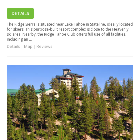
DETAILS
The Ridge Sierra is situated near Lake Tahoe in Stateline, ideally located
for skiers. This purpose-built resort complex is close to the Heavenly
ski area. Nearby, the Ridge Tahoe Club offers full use of all facilities,
including an ...
Details
|
Map
|
Reviews