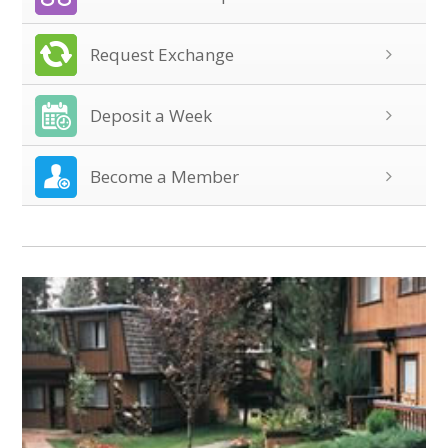
Request Exchange
Deposit a Week
Become a Member