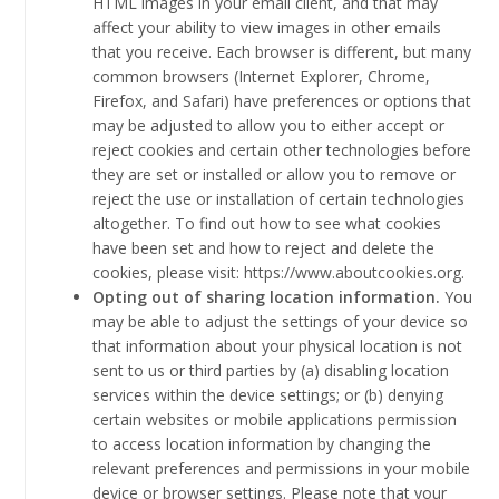
HTML images in your email client, and that may
affect your ability to view images in other emails
that you receive. Each browser is different, but many
common browsers (Internet Explorer, Chrome,
Firefox, and Safari) have preferences or options that
may be adjusted to allow you to either accept or
reject cookies and certain other technologies before
they are set or installed or allow you to remove or
reject the use or installation of certain technologies
altogether. To find out how to see what cookies
have been set and how to reject and delete the
cookies, please visit: https://www.aboutcookies.org.
Opting out of sharing location information.
You
may be able to adjust the settings of your device so
that information about your physical location is not
sent to us or third parties by (a) disabling location
services within the device settings; or (b) denying
certain websites or mobile applications permission
to access location information by changing the
relevant preferences and permissions in your mobile
device or browser settings. Please note that your