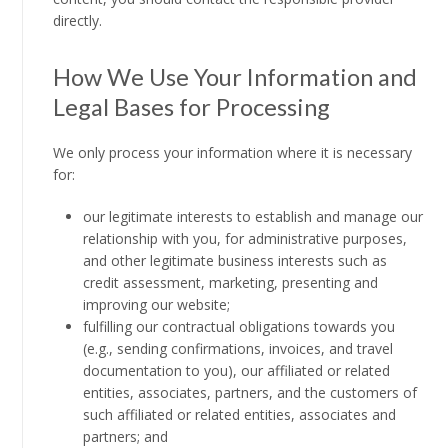
directly.
How We Use Your Information and
Legal Bases for Processing
We only process your information where it is necessary
for:
our legitimate interests to establish and manage our
relationship with you, for administrative purposes,
and other legitimate business interests such as
credit assessment, marketing, presenting and
improving our website;
fulfilling our contractual obligations towards you
(e.g., sending confirmations, invoices, and travel
documentation to you), our affiliated or related
entities, associates, partners, and the customers of
such affiliated or related entities, associates and
partners; and