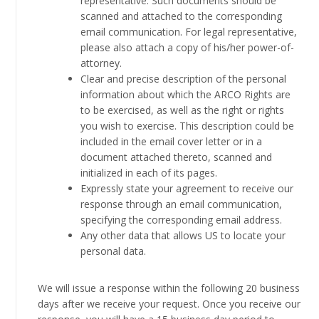
representative. Such documents should be
scanned and attached to the corresponding
email communication. For legal representative,
please also attach a copy of his/her power-of-
attorney.
Clear and precise description of the personal
information about which the ARCO Rights are
to be exercised, as well as the right or rights
you wish to exercise. This description could be
included in the email cover letter or in a
document attached thereto, scanned and
initialized in each of its pages.
Expressly state your agreement to receive our
response through an email communication,
specifying the corresponding email address.
Any other data that allows US to locate your
personal data.
We will issue a response within the following 20 business
days after we receive your request. Once you receive our