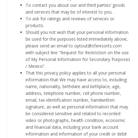
To contact you about our and third parties’ goods
and services that may be of interest to you.
To ask for ratings and reviews of services or
products.
Should you not wish that your personal information
be used for the purposes listed immediately above,
please send an email to optout@sfxresorts.com
with subject line “Request for Restriction on the use
of My Personal Information for Secondary Purposes
/ Mexico”.
That this privacy policy applies to all your personal
information that We may have access to, including:
name, nationality, birthdate and birthplace, age,
address, telephone number, cell phone number,
email, tax identification number, handwritten
signature, as well as personal information that may
be considered sensitive and related to recorded
video or photographs, health condition, economic
and financial data, including your bank account
information and information of your credit or debit