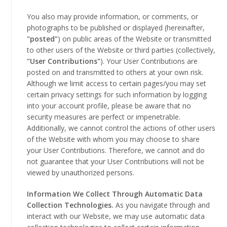
You also may provide information, or comments, or
photographs to be published or displayed (hereinafter,
"posted"
) on public areas of the Website or transmitted
to other users of the Website or third parties (collectively,
"User Contributions"
). Your User Contributions are
posted on and transmitted to others at your own risk.
Although we limit access to certain pages/you may set
certain privacy settings for such information by logging
into your account profile, please be aware that no
security measures are perfect or impenetrable.
Additionally, we cannot control the actions of other users
of the Website with whom you may choose to share
your User Contributions. Therefore, we cannot and do
not guarantee that your User Contributions will not be
viewed by unauthorized persons.
Information We Collect Through Automatic Data
Collection Technologies.
As you navigate through and
interact with our Website, we may use automatic data