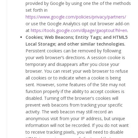
provided by Google by using one the of the methods
set forth in
https://www.google.com/policies/privacy/partners/
or use the Google Analytics opt out browser add-on
at
https://tools.google.com/dlpage/gaoptout?hl=en
.
Cookies; Web Beacons; Entity Tags; and HTML5
Local Storage; and other similar technologies.
Persistent cookies can be removed by following
your web browser’s directions. A session cookie is
temporary and disappears after you close your
browser. You can reset your web browser to refuse
all cookies or to indicate when a cookie is being
sent. However, some features of the Site may not
function properly if the ability to accept cookies is
disabled. Turning off the browser's cookies will
prevent web beacons from tracking your specific
activity. The web beacon may still record an
anonymous visit from your IP address, but unique
information will not be recorded. If you do not want
to receive tracking pixels, you will need to disable