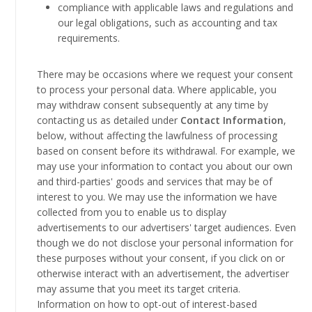
compliance with applicable laws and regulations and
our legal obligations, such as accounting and tax
requirements.
There may be occasions where we request your consent
to process your personal data. Where applicable, you
may withdraw consent subsequently at any time by
contacting us as detailed under
Contact Information
,
below, without affecting the lawfulness of processing
based on consent before its withdrawal. For example, we
may use your information to contact you about our own
and third-parties' goods and services that may be of
interest to you. We may use the information we have
collected from you to enable us to display
advertisements to our advertisers' target audiences. Even
though we do not disclose your personal information for
these purposes without your consent, if you click on or
otherwise interact with an advertisement, the advertiser
may assume that you meet its target criteria.
Information on how to opt-out of interest-based