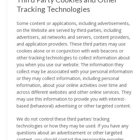
Tracking Technologies
Some content or applications, including advertisements,
on the Website are served by third-parties, including
advertisers, ad networks and servers, content providers,
and application providers. These third parties may use
cookies alone or in conjunction with web beacons or
other tracking technologies to collect information about
you when you use our website. The information they
collect may be associated with your personal information
or they may collect information, including personal
information, about your online activities over time and
across different websites and other online services. They
may use this information to provide you with interest-
based (behavioral) advertising or other targeted content.
We do not control these third parties' tracking
technologies or how they may be used. If you have any
questions about an advertisement or other targeted
content, you should contact the responsible provider