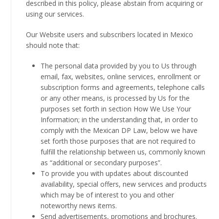
described in this policy, please abstain from acquiring or
using our services.
Our Website users and subscribers located in Mexico
should note that:
The personal data provided by you to Us through
email, fax, websites, online services, enrollment or
subscription forms and agreements, telephone calls
or any other means, is processed by Us for the
purposes set forth in section How We Use Your
Information; in the understanding that, in order to
comply with the Mexican DP Law, below we have
set forth those purposes that are not required to
fulfill the relationship between us, commonly known
as “additional or secondary purposes”.
To provide you with updates about discounted
availability, special offers, new services and products
which may be of interest to you and other
noteworthy news items.
Send advertisements, promotions and brochures.