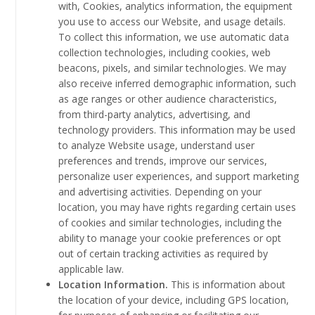
with, Cookies, analytics information, the equipment
you use to access our Website, and usage details.
To collect this information, we use automatic data
collection technologies, including cookies, web
beacons, pixels, and similar technologies. We may
also receive inferred demographic information, such
as age ranges or other audience characteristics,
from third-party analytics, advertising, and
technology providers. This information may be used
to analyze Website usage, understand user
preferences and trends, improve our services,
personalize user experiences, and support marketing
and advertising activities. Depending on your
location, you may have rights regarding certain uses
of cookies and similar technologies, including the
ability to manage your cookie preferences or opt
out of certain tracking activities as required by
applicable law.
Location Information.
This is information about
the location of your device, including GPS location,