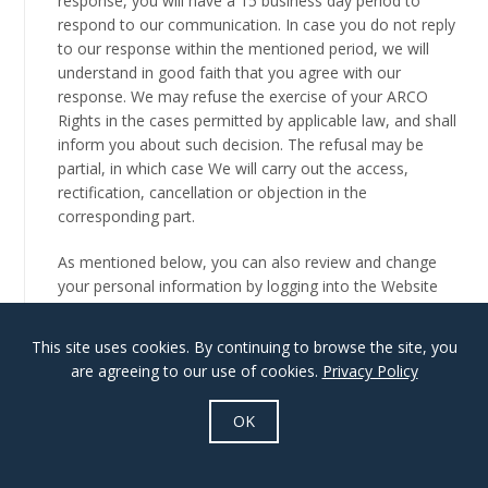
response, you will have a 15 business day period to
respond to our communication. In case you do not reply
to our response within the mentioned period, we will
understand in good faith that you agree with our
response. We may refuse the exercise of your ARCO
Rights in the cases permitted by applicable law, and shall
inform you about such decision. The refusal may be
partial, in which case We will carry out the access,
rectification, cancellation or objection in the
corresponding part.
As mentioned below, you can also review and change
your personal information by logging into the Website
and visiting your account profile page.
This site uses cookies. By continuing to browse the site, you
See the section Disclosure of Your Information for
are agreeing to our use of cookies.
Privacy Policy
information regarding the manner in which we share your
personal information with third parties and data-
OK
processors. Please note that we require your consent to
transfer your personal data to third parties to market
their own products or services to you.