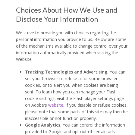
Choices About How We Use and
Disclose Your Information
We strive to provide you with choices regarding the
personal information you provide to us. Below are some
of the mechanisms available to change control over your
information automatically provided when visiting the
Website:
Tracking Technologies and Advertising.
You can
set your browser to refuse all or some browser
cookies, or to alert you when cookies are being
sent. To learn how you can manage your Flash
cookie settings, visit the Flash player settings page
on Adobe's
website
. If you disable or refuse cookies,
please note that some parts of this site may then be
inaccessible or not function properly.
Google Analytics.
You can control the information
provided to Google and opt out of certain ads