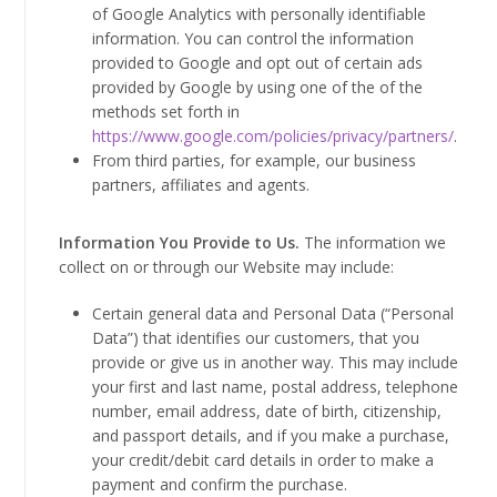
of Google Analytics with personally identifiable
information. You can control the information
provided to Google and opt out of certain ads
provided by Google by using one of the of the
methods set forth in
https://www.google.com/policies/privacy/partners/
.
From third parties, for example, our business
partners, affiliates and agents.
Information You Provide to Us.
The information we
collect on or through our Website may include:
Certain general data and Personal Data (“Personal
Data”) that identifies our customers, that you
provide or give us in another way. This may include
your first and last name, postal address, telephone
number, email address, date of birth, citizenship,
and passport details, and if you make a purchase,
your credit/debit card details in order to make a
payment and confirm the purchase.