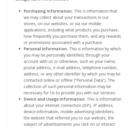
Purchasing Information.
This is information that
we may collect about your transactions in our
stores, on our websites, or via our mobile
applications, including what products you purchase,
how frequently you purchase them, and any rewards
or promotions associated with a purchase.
Personal Information.
This is information by which
you may be personally identified, through your
account with us or otherwise, such as your name,
postal address, e-mail address, telephone number,
address, or any other identifier by which you may be
contacted online or offline (“Personal Data”). The
collection of such personal information may be
necessary for Us to provide you with our services.
Device and Usage Information.
This is information
about your internet connection (ISP), IP address,
device information, mobile advertising identifiers,
the website that referred you to our website, the
subject of advertisements you click on or interact