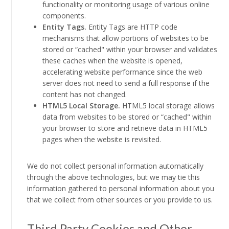
functionality or monitoring usage of various online
components.
Entity Tags.
Entity Tags are HTTP code
mechanisms that allow portions of websites to be
stored or “cached" within your browser and validates
these caches when the website is opened,
accelerating website performance since the web
server does not need to send a full response if the
content has not changed.
HTML5 Local Storage.
HTML5 local storage allows
data from websites to be stored or “cached" within
your browser to store and retrieve data in HTML5
pages when the website is revisited.
We do not collect personal information automatically
through the above technologies, but we may tie this
information gathered to personal information about you
that we collect from other sources or you provide to us.
Third Party Cookies and Other