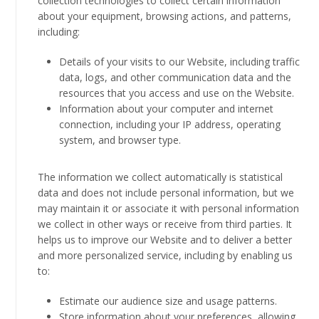
collection technologies to collect certain information
about your equipment, browsing actions, and patterns,
including:
Details of your visits to our Website, including traffic
data, logs, and other communication data and the
resources that you access and use on the Website.
Information about your computer and internet
connection, including your IP address, operating
system, and browser type.
The information we collect automatically is statistical
data and does not include personal information, but we
may maintain it or associate it with personal information
we collect in other ways or receive from third parties. It
helps us to improve our Website and to deliver a better
and more personalized service, including by enabling us
to:
Estimate our audience size and usage patterns.
Store information about your preferences, allowing