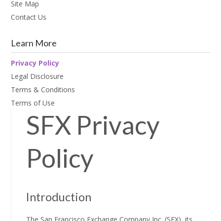
Site Map
Contact Us
Learn More
Privacy Policy
Legal Disclosure
Terms & Conditions
Terms of Use
SFX Privacy
Policy
Introduction
The San Francisco Exchange Company Inc. (SFX), its