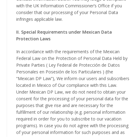
with the UK Information Commissioner’s Office if you
consider that our processing of your Personal Data
infringes applicable law.
II. Special Requirements under Mexican Data
Protection Laws
In accordance with the requirements of the Mexican
Federal Law on the Protection of Personal Data Held by
Private Parties ( Ley Federal de Protección de Datos
Personales en Posesión de los Particulares ) (the
“Mexican DP Law”), We inform our users and subscribers
located in Mexico of Our compliance with this Law.
Under Mexican DP Law, we do not need to obtain your
consent for the processing of your personal data for the
purposes that give rise and are necessary for the
fulfillment of our relationship (e.g. personal information
required in order for you to subscribe to our vacation
programs). In case you do not agree with the processing
of your personal information for such purposes and as