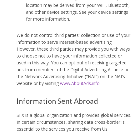
location may be derived from your WiFi, Bluetooth,
and other device settings. See your device settings
for more information.
We do not control third parties' collection or use of your
information to serve interest-based advertising.
However, these third parties may provide you with ways
to choose not to have your information collected or
used in this way. You can opt out of receiving targeted
ads from members of the Digital Advertising Alliance or
the Network Advertising Initiative ("NAI") on the NAI's
website or by visiting
www.AboutAds.info
.
Information Sent Abroad
SFX is a global organization and provides global services.
In certain circumstances, sharing data cross-border is
essential to the services you receive from Us.