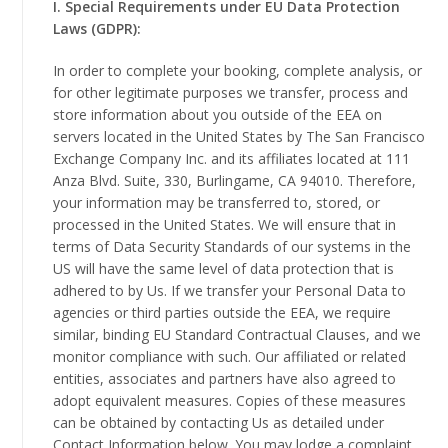
I. Special Requirements under EU Data Protection
Laws (GDPR):
In order to complete your booking, complete analysis, or
for other legitimate purposes we transfer, process and
store information about you outside of the EEA on
servers located in the United States by The San Francisco
Exchange Company Inc. and its affiliates located at 111
Anza Blvd. Suite, 330, Burlingame, CA 94010. Therefore,
your information may be transferred to, stored, or
processed in the United States. We will ensure that in
terms of Data Security Standards of our systems in the
US will have the same level of data protection that is
adhered to by Us. If we transfer your Personal Data to
agencies or third parties outside the EEA, we require
similar, binding EU Standard Contractual Clauses, and we
monitor compliance with such. Our affiliated or related
entities, associates and partners have also agreed to
adopt equivalent measures. Copies of these measures
can be obtained by contacting Us as detailed under
Contact Information below. You may lodge a complaint