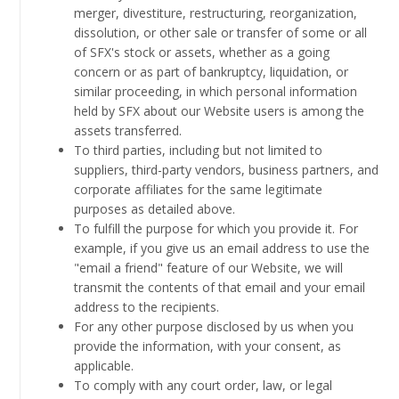
merger, divestiture, restructuring, reorganization,
dissolution, or other sale or transfer of some or all
of SFX's stock or assets, whether as a going
concern or as part of bankruptcy, liquidation, or
similar proceeding, in which personal information
held by SFX about our Website users is among the
assets transferred.
To third parties, including but not limited to
suppliers, third-party vendors, business partners, and
corporate affiliates for the same legitimate
purposes as detailed above.
To fulfill the purpose for which you provide it. For
example, if you give us an email address to use the
"email a friend" feature of our Website, we will
transmit the contents of that email and your email
address to the recipients.
For any other purpose disclosed by us when you
provide the information, with your consent, as
applicable.
To comply with any court order, law, or legal