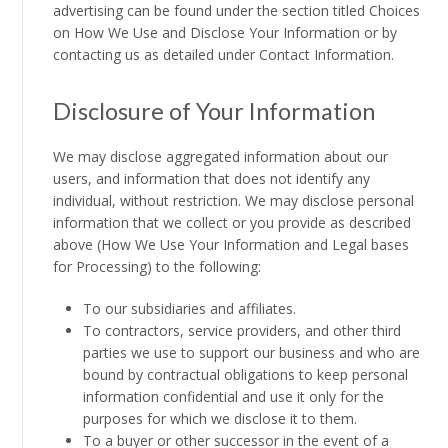
advertising can be found under the section titled Choices
on How We Use and Disclose Your Information or by
contacting us as detailed under Contact Information.
Disclosure of Your Information
We may disclose aggregated information about our
users, and information that does not identify any
individual, without restriction. We may disclose personal
information that we collect or you provide as described
above (How We Use Your Information and Legal bases
for Processing) to the following:
To our subsidiaries and affiliates.
To contractors, service providers, and other third
parties we use to support our business and who are
bound by contractual obligations to keep personal
information confidential and use it only for the
purposes for which we disclose it to them.
To a buyer or other successor in the event of a