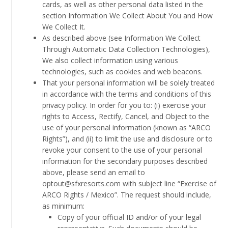
cards, as well as other personal data listed in the
section Information We Collect About You and How
We Collect It.
As described above (see Information We Collect
Through Automatic Data Collection Technologies),
We also collect information using various
technologies, such as cookies and web beacons.
That your personal information will be solely treated
in accordance with the terms and conditions of this
privacy policy. In order for you to: (i) exercise your
rights to Access, Rectify, Cancel, and Object to the
use of your personal information (known as “ARCO
Rights”), and (ii) to limit the use and disclosure or to
revoke your consent to the use of your personal
information for the secondary purposes described
above, please send an email to
optout@sfxresorts.com with subject line “Exercise of
ARCO Rights / Mexico”. The request should include,
as minimum:
Copy of your official ID and/or of your legal