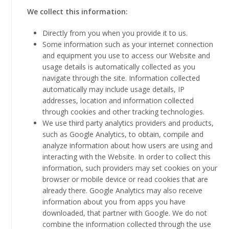
We collect this information:
Directly from you when you provide it to us.
Some information such as your internet connection
and equipment you use to access our Website and
usage details is automatically collected as you
navigate through the site. Information collected
automatically may include usage details, IP
addresses, location and information collected
through cookies and other tracking technologies.
We use third party analytics providers and products,
such as Google Analytics, to obtain, compile and
analyze information about how users are using and
interacting with the Website. In order to collect this
information, such providers may set cookies on your
browser or mobile device or read cookies that are
already there. Google Analytics may also receive
information about you from apps you have
downloaded, that partner with Google. We do not
combine the information collected through the use