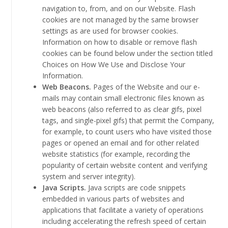
navigation to, from, and on our Website. Flash
cookies are not managed by the same browser
settings as are used for browser cookies.
Information on how to disable or remove flash
cookies can be found below under the section titled
Choices on How We Use and Disclose Your
Information.
Web Beacons.
Pages of the Website and our e-
mails may contain small electronic files known as
web beacons (also referred to as clear gifs, pixel
tags, and single-pixel gifs) that permit the Company,
for example, to count users who have visited those
pages or opened an email and for other related
website statistics (for example, recording the
popularity of certain website content and verifying
system and server integrity).
Java Scripts.
Java scripts are code snippets
embedded in various parts of websites and
applications that facilitate a variety of operations
including accelerating the refresh speed of certain