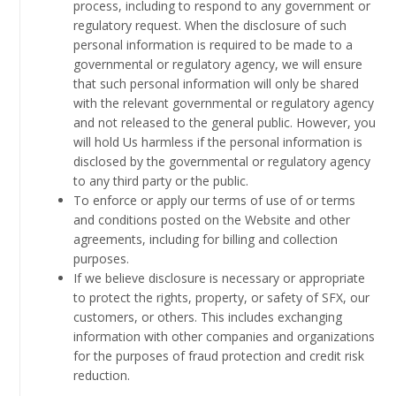
process, including to respond to any government or
regulatory request. When the disclosure of such
personal information is required to be made to a
governmental or regulatory agency, we will ensure
that such personal information will only be shared
with the relevant governmental or regulatory agency
and not released to the general public. However, you
will hold Us harmless if the personal information is
disclosed by the governmental or regulatory agency
to any third party or the public.
To enforce or apply our terms of use of or terms
and conditions posted on the Website and other
agreements, including for billing and collection
purposes.
If we believe disclosure is necessary or appropriate
to protect the rights, property, or safety of SFX, our
customers, or others. This includes exchanging
information with other companies and organizations
for the purposes of fraud protection and credit risk
reduction.