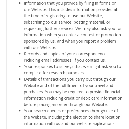
Information that you provide by filling in forms on
our Website. This includes information provided at
the time of registering to use our Website,
subscribing to our service, posting material, or
requesting further services. We may also ask you for
information when you enter a contest or promotion
sponsored by us, and when you report a problem
with our Website.
Records and copies of your correspondence
including email addresses, if you contact us.
Your responses to surveys that we might ask you to
complete for research purposes.
Details of transactions you carry out through our
Website and of the fulfillment of your travel and
purchases. You may be required to provide financial
information including credit or debit card information
before placing an order through our Website.
Your search queries or preferences through use of
the Website, including the election to share location
information with us and our website applications.