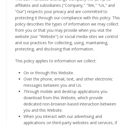
affiliates and subsidiaries ("Company," "We," “Us,” and
“Our”) respects your privacy and are committed to
protecting it through our compliance with this policy. This
policy describes the types of information we may collect
from you or that you may provide when you visit the
website (our "Website") or social media sites we control
and our practices for collecting, using, maintaining,
protecting, and disclosing that information.
This policy applies to information we collect:
On or through this Website.
Over the phone, email, text, and other electronic
messages between you and Us.
Through mobile and desktop applications you
download from this Website, which provide
dedicated non-browser-based interaction between
you and this Website.
When you interact with our advertising and
applications on third-party websites and services, if