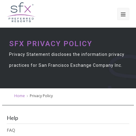
SFX PRIVACY POLICY
Privacy Statement discloses the information privacy
practices for San Francisco Exchange Company Inc.
Home
Privacy Policy
Help
FAQ