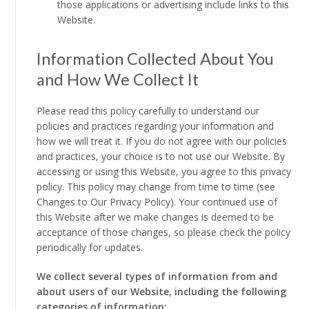
those applications or advertising include links to this
Website.
Information Collected About You
and How We Collect It
Please read this policy carefully to understand our
policies and practices regarding your information and
how we will treat it. If you do not agree with our policies
and practices, your choice is to not use our Website. By
accessing or using this Website, you agree to this privacy
policy. This policy may change from time to time (see
Changes to Our Privacy Policy). Your continued use of
this Website after we make changes is deemed to be
acceptance of those changes, so please check the policy
periodically for updates.
We collect several types of information from and
about users of our Website, including the following
categories of information: