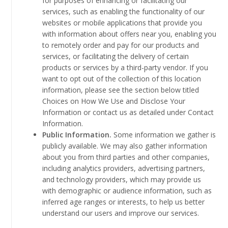
for purposes of enhancing or facilitating our
services, such as enabling the functionality of our
websites or mobile applications that provide you
with information about offers near you, enabling you
to remotely order and pay for our products and
services, or facilitating the delivery of certain
products or services by a third-party vendor. If you
want to opt out of the collection of this location
information, please see the section below titled
Choices on How We Use and Disclose Your
Information or contact us as detailed under Contact
Information.
Public Information.
Some information we gather is
publicly available. We may also gather information
about you from third parties and other companies,
including analytics providers, advertising partners,
and technology providers, which may provide us
with demographic or audience information, such as
inferred age ranges or interests, to help us better
understand our users and improve our services.