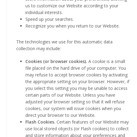
us to customize our Website according to your
individual interests.
Speed up your searches.
Recognize you when you return to our Website.
The technologies we use for this automatic data
collection may include:
Cookies (or browser cookies).
A cookie is a small
file placed on the hard drive of your computer. You
may refuse to accept browser cookies by activating
the appropriate setting on your browser. However, if
you select this setting you may be unable to access
certain parts of our Website. Unless you have
adjusted your browser setting so that it will refuse
cookies, our system will issue cookies when you
direct your browser to our Website.
Flash Cookies.
Certain features of our Website may
use local stored objects (or Flash cookies) to collect
and store information about your preferences and