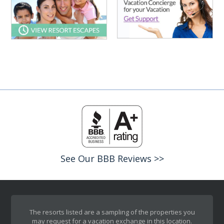
See Our BBB Reviews >>
The resorts listed are a sampling of the properties you
may request for a vacation exchange in this location.