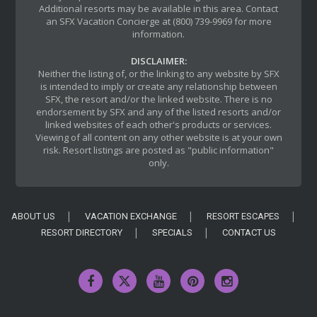
Additional resorts may be available in this area. Contact
an SFX Vacation Concierge at (800) 739-9969 for more
information.
DISCLAIMER:
Neither the listing of, or the linking to any website by SFX
is intended to imply or create any relationship between
SFX, the resort and/or the linked website. There is no
endorsement by SFX and any of the listed resorts and/or
linked websites of each other's products or services.
Viewing of all content on any other website is at your own
risk. Resort listings are posted as "public information"
only.
ABOUT US
VACATION EXCHANGE
RESORT ESCAPES
RESORT DIRECTORY
SPECIALS
CONTACT US