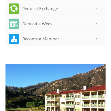
Request Exchange
Deposit a Week
Become a Member