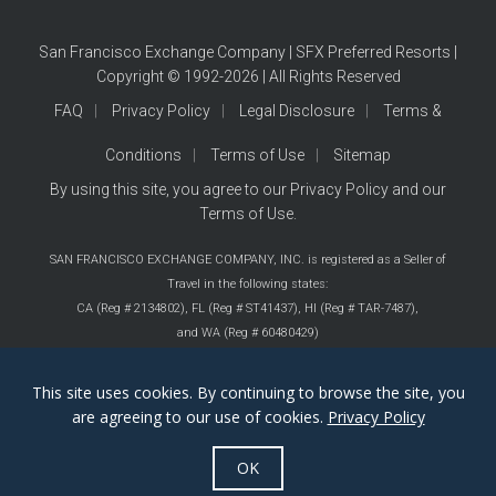
San Francisco Exchange Company | SFX Preferred Resorts |
Copyright © 1992-2026 | All Rights Reserved
FAQ
Privacy Policy
Legal Disclosure
Terms &
Conditions
Terms of Use
Sitemap
By using this site, you agree to our
Privacy Policy
and our
Terms of Use
.
SAN FRANCISCO EXCHANGE COMPANY, INC. is registered as a Seller of
Travel in the following states:
CA (Reg # 2134802),
FL (Reg # ST41437),
HI (Reg # TAR-7487),
and WA (Reg # 60480429)
This site uses cookies. By continuing to browse the site, you
are agreeing to our use of cookies.
Privacy Policy
OK