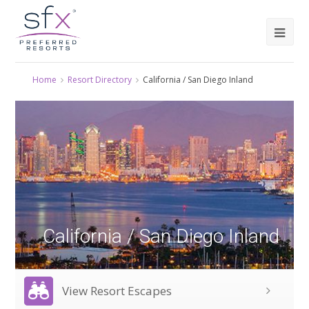
Home
Resort Directory
California / San Diego Inland
California / San Diego Inland
View Resort Escapes