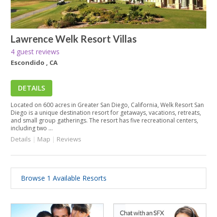
Lawrence Welk Resort Villas
4 guest reviews
Escondido , CA
DETAILS
Located on 600 acres in Greater San Diego, California, Welk Resort San
Diego is a unique destination resort for getaways, vacations, retreats,
and small group gatherings. The resort has five recreational centers,
including two ...
Details
|
Map
|
Reviews
Browse 1 Available Resorts