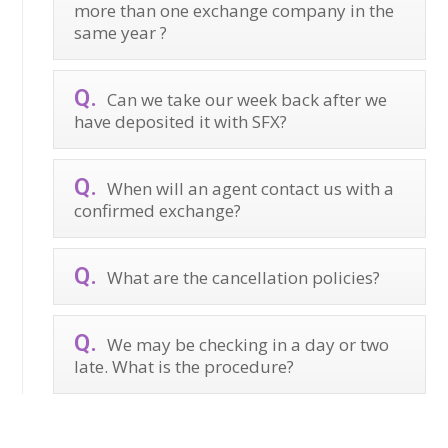
more than one exchange company in the
same year ?
Can we take our week back after we
have deposited it with SFX?
When will an agent contact us with a
confirmed exchange?
What are the cancellation policies?
We may be checking in a day or two
late. What is the procedure?