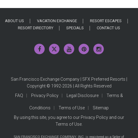
ABOUT US
VACATION EXCHANGE
RESORT ESCAPES
RESORT DIRECTORY
SPECIALS
CONTACT US
San Francisco Exchange Company | SFX Preferred Resorts |
Copyright © 1992-2026 | All Rights Reserved
FAQ
Privacy Policy
Legal Disclosure
Terms &
Conditions
Terms of Use
Sitemap
By using this site, you agree to our
Privacy Policy
and our
Terms of Use
.
SAN FRANCISCO EXCHANGE COMPANY, INC. is registered as a Seller of