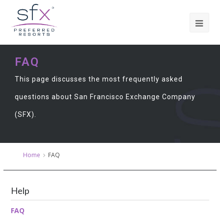
FAQ
This page discusses the most frequently asked
questions about San Francisco Exchange Company
(SFX).
Home
FAQ
Help
FAQ