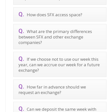
How does SFX access space?
What are the primary differences
between SFX and other exchange
companies?
If we choose not to use our week this
year, can we accrue our week for a future
exchange?
How far in advance should we
request an exchange?
Can we deposit the same week with