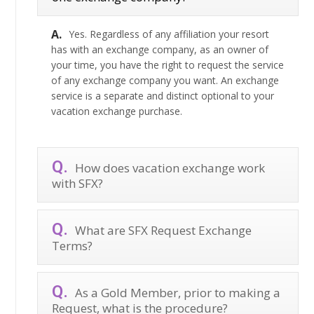
Yes. Regardless of any affiliation your resort
has with an exchange company, as an owner of
your time, you have the right to request the service
of any exchange company you want. An exchange
service is a separate and distinct optional to your
vacation exchange purchase.
How does vacation exchange work
with SFX?
What are SFX Request Exchange
Terms?
As a Gold Member, prior to making a
Request, what is the procedure?