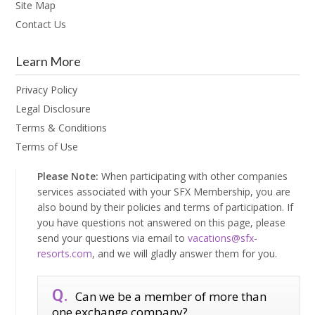
Site Map
Contact Us
Learn More
Privacy Policy
Legal Disclosure
Terms & Conditions
Terms of Use
Please Note:
When participating with other companies
services associated with your SFX Membership, you are
also bound by their policies and terms of participation. If
you have questions not answered on this page, please
send your questions via email to
vacations@sfx-
resorts.com
, and we will gladly answer them for you.
Can we be a member of more than
one exchange company?