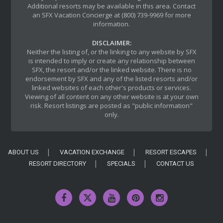
Additional resorts may be available in this area. Contact
an SFX Vacation Concierge at (800) 739-9969 for more
information.
DISCLAIMER:
Neither the listing of, or the linking to any website by SFX
is intended to imply or create any relationship between
SFX, the resort and/or the linked website. There is no
endorsement by SFX and any of the listed resorts and/or
linked websites of each other's products or services.
Viewing of all content on any other website is at your own
risk. Resort listings are posted as "public information"
only.
ABOUT US
VACATION EXCHANGE
RESORT ESCAPES
RESORT DIRECTORY
SPECIALS
CONTACT US