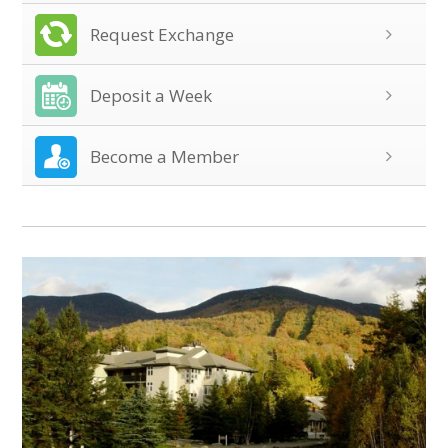
Request Exchange
Deposit a Week
Become a Member