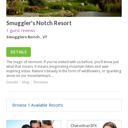
Smuggler's Notch Resort
1 guest reviews
Smugglers Notch , VT
DETAILS
The magic of Vermont. If you've visited with us before, you'll know just
what that means. It means invigorating mountain hikes and awe-
inspiring vistas. Nature's beauty in the form of wildflowers, or sparkling
snow on our mountaintops....
Details
|
Map
|
Reviews
Browse 1 Available Resorts