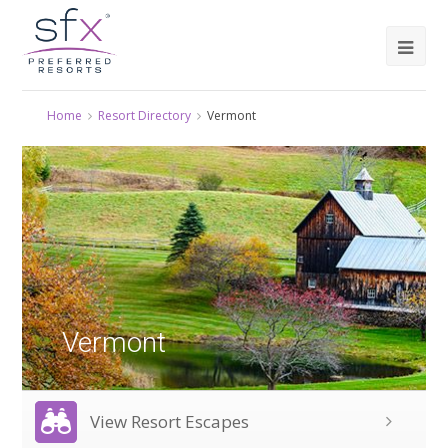
Home
Resort Directory
Vermont
Vermont
View Resort Escapes