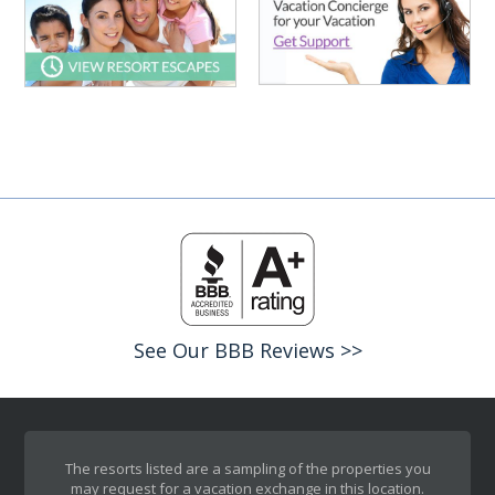
See Our BBB Reviews >>
The resorts listed are a sampling of the properties you
may request for a vacation exchange in this location.