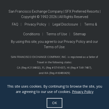
San Francisco Exchange Company | SFX Preferred Resorts |
Copyright © 1992-2026 | All Rights Reserved
FAQ
Privacy Policy
Legal Disclosure
Terms &
Conditions
Terms of Use
Sitemap
By using this site, you agree to our
Privacy Policy
and our
Terms of Use
.
SAN FRANCISCO EXCHANGE COMPANY, INC. is registered as a Seller of
Travel in the following states:
CA (Reg # 2134802),
FL (Reg # ST41437),
HI (Reg # TAR-7487),
and WA (Reg # 60480429)
This site uses cookies. By continuing to browse the site, you
are agreeing to our use of cookies.
Privacy Policy
OK