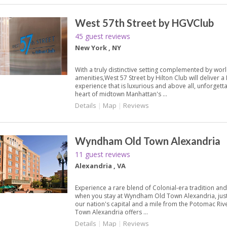
West 57th Street by HGVClub
45 guest reviews
New York , NY
With a truly distinctive setting complemented by worl
amenities,West 57 Street by Hilton Club will deliver 
experience that is luxurious and above all, unforgett
heart of midtown Manhattan's ...
Details
|
Map
|
Reviews
Wyndham Old Town Alexandria
11 guest reviews
Alexandria , VA
Experience a rare blend of Colonial-era tradition an
when you stay at Wyndham Old Town Alexandria, jus
our nation's capital and a mile from the Potomac R
Town Alexandria offers ...
Details
|
Map
|
Reviews