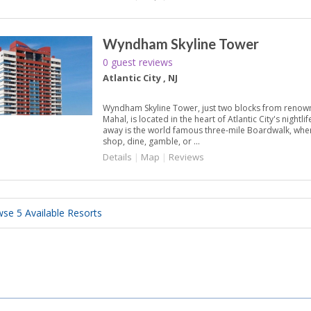
Wyndham Skyline Tower
0 guest reviews
Atlantic City , NJ
Wyndham Skyline Tower, just two blocks from reno
Mahal, is located in the heart of Atlantic City's nightli
away is the world famous three-mile Boardwalk, where
shop, dine, gamble, or ...
Details
|
Map
|
Reviews
se 5 Available Resorts