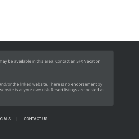
 may be available in this area. Contact an SFX Vacation
rt and/or the linked website. There is no endorsement by
ebsite is at your own risk. Resort listings are posted as
CIALS
CONTACT US