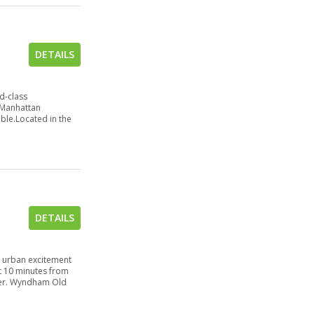
DETAILS
d-class
a Manhattan
able.Located in the
DETAILS
d urban excitement
t 10 minutes from
iver. Wyndham Old