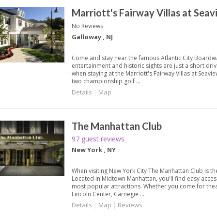
Marriott's Fairway Villas at Sea
No Reviews
Galloway , NJ
Come and stay near the famous Atlantic City Boardwa
entertainment and historic sights are just a short dri
when staying at the Marriott's Fairway Villas at Seavi
two championship golf ...
Details
|
Map
The Manhattan Club
97 guest reviews
New York , NY
When visiting New York City The Manhattan Club is the
Located in Midtown Manhattan, you'll find easy access 
most popular attractions. Whether you come for the
Lincoln Center, Carnegie ...
Details
|
Map
|
Reviews