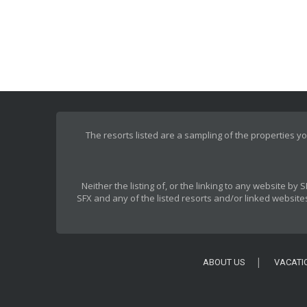
The resorts listed are a sampling of the properties yo
Neither the listing of, or the linking to any website b
SFX and any of the listed resorts and/or linked websites
ABOUT US
VACATI