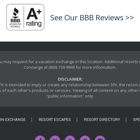
See Our BBB Reviews >>
u may request for a vacation exchange in this location. Additional resorts
Concierge at (800) 739-9969 for more information.
DISCLAIMER:
y SFX is intended to imply or create any relationship between SFX, the reso
 of each other's products or services. Viewing of all content on any other w
"public information" only.
ON EXCHANGE
RESORT ESCAPES
RESORT DIRECTORY
SPE