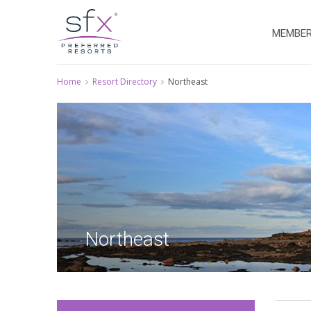
MEMBER
Home
Resort Directory
Northeast
Northeast