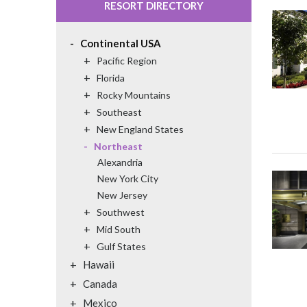
RESORT DIRECTORY
-
Continental USA
+
Pacific Region
+
Florida
+
Rocky Mountains
+
Southeast
+
New England States
-
Northeast
Alexandria
New York City
New Jersey
+
Southwest
+
Mid South
+
Gulf States
+
Hawaii
+
Canada
+
Mexico