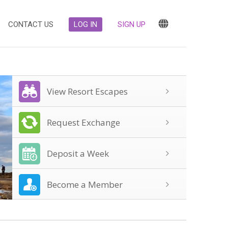
CONTACT US
LOG IN
SIGN UP
View Resort Escapes
Request Exchange
Deposit a Week
Become a Member