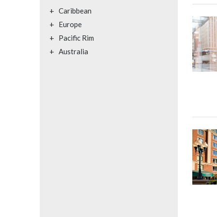
+
Caribbean
+
Europe
+
Pacific Rim
+
Australia