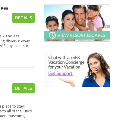
view
DETAILS
lk. Endless
ving distance away
ew! Enjoy access to
DETAILS
 place to stay!
to all of the City's
ater, museums,