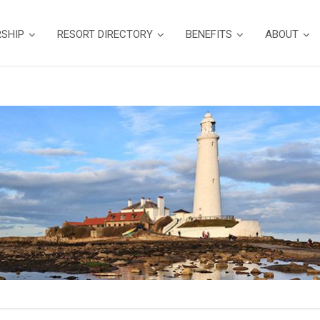
SHIP
RESORT DIRECTORY
BENEFITS
ABOUT