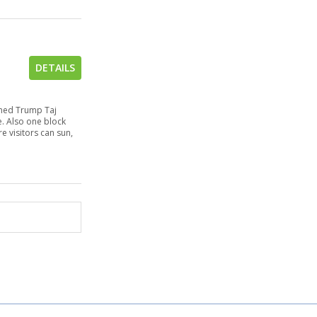
DETAILS
wned Trump Taj
fe. Also one block
 visitors can sun,