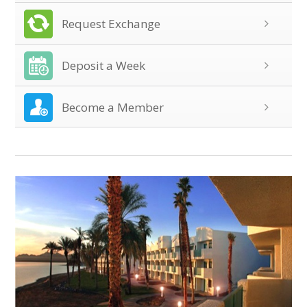
Request Exchange
Deposit a Week
Become a Member