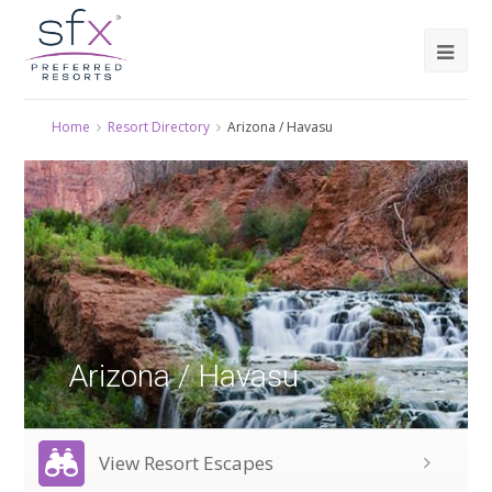
Home
Resort Directory
Arizona / Havasu
Arizona / Havasu
View Resort Escapes