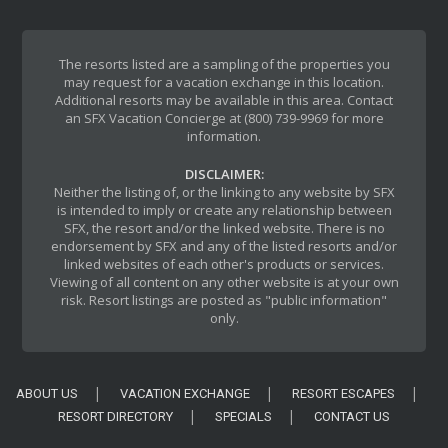
The resorts listed are a sampling of the properties you
may request for a vacation exchange in this location.
Additional resorts may be available in this area. Contact
an SFX Vacation Concierge at (800) 739-9969 for more
information.
DISCLAIMER:
Neither the listing of, or the linking to any website by SFX
is intended to imply or create any relationship between
SFX, the resort and/or the linked website. There is no
endorsement by SFX and any of the listed resorts and/or
linked websites of each other's products or services.
Viewing of all content on any other website is at your own
risk. Resort listings are posted as "public information"
only.
ABOUT US
VACATION EXCHANGE
RESORT ESCAPES
RESORT DIRECTORY
SPECIALS
CONTACT US