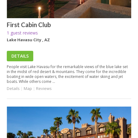
First Cabin Club
1 guest reviews
Lake Havasu City , AZ
DETAILS
People visit Lake Havasu for the remarkable views of the blue lake set
in the midst of red desert & mountains. They come for the incredible
boating in wide open waters, the excitement of water skiing and jet
boats. While others come ...
Details
|
Map
|
Reviews