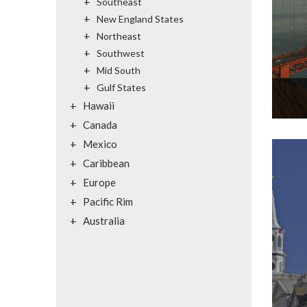
+
Southeast
+
New England States
+
Northeast
+
Southwest
+
Mid South
+
Gulf States
+
Hawaii
+
Canada
+
Mexico
+
Caribbean
+
Europe
+
Pacific Rim
+
Australia