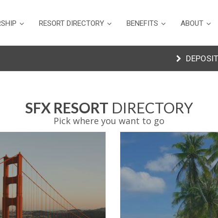
SHIP
RESORT DIRECTORY
BENEFITS
ABOUT
DEPOSIT
SFX RESORT
DIRECTORY
Pick where you want to go