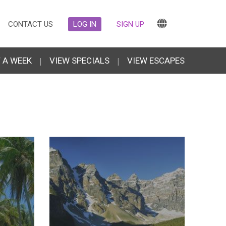
CONTACT US
LOG IN
SIGN UP
 A WEEK
|
VIEW SPECIALS
|
VIEW ESCAPES