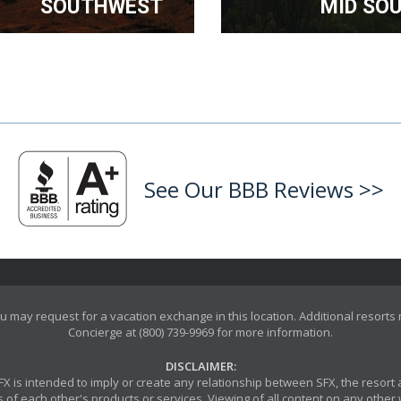
SOUTHWEST
MID SO
See Our BBB Reviews >>
u may request for a vacation exchange in this location. Additional resorts
Concierge at (800) 739-9969 for more information.
DISCLAIMER:
y SFX is intended to imply or create any relationship between SFX, the reso
 of each other's products or services. Viewing of all content on any other w