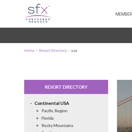
MEMBER
Home
Resort Directory
usa
RESORT DIRECTORY
-
Continental USA
+
Pacific Region
+
Florida
+
Rocky Mountains