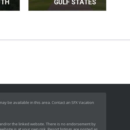
UTH
GULF STATES
 may be available in this area. Contact an SFX Vacation
rt and/or the linked website. There is no endorsement by
ebsite is at your own risk. Resort listings are posted as