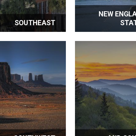
NEW ENGL
SOUTHEAST
STA