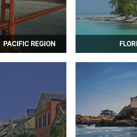
PACIFIC REGION
FLOR