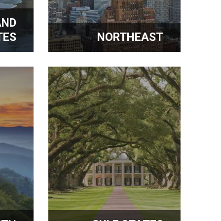
AND
TES
NORTHEAST