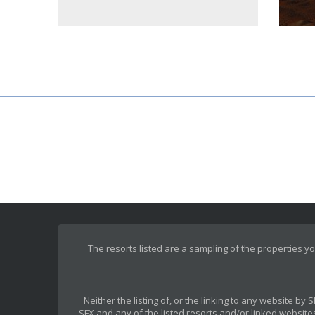
The resorts listed are a sampling of the properties yo
Neither the listing of, or the linking to any website b
SFX and any of the listed resorts and/or linked websites