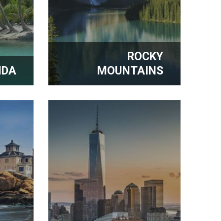
ROCKY
IDA
MOUNTAINS