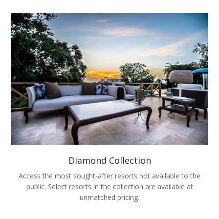
Diamond Collection
Access the most sought-after resorts not available to the
public. Select resorts in the collection are available at
unmatched pricing.