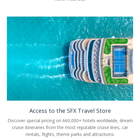
Access to the SFX Travel Store
Discover special pricing on 660,000+ hotels worldwide, dream
cruise itineraries from the most reputable cruise lines, car
rentals, flights, theme parks and attractions.