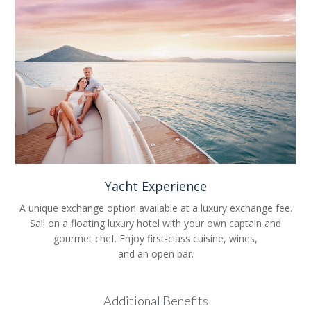
Yacht Experience
A unique exchange option available at a luxury exchange fee.
Sail on a floating luxury hotel with your own captain and
gourmet chef. Enjoy first-class cuisine, wines,
and an open bar.
Additional Benefits