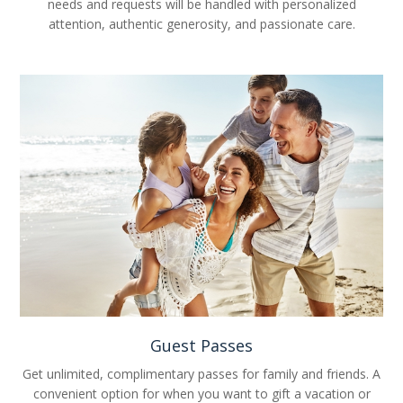
needs and requests will be handled with personalized
attention, authentic generosity, and passionate care.
Guest Passes
Get unlimited, complimentary passes for family and friends. A
convenient option for when you want to gift a vacation or