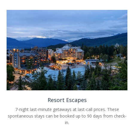
Resort Escapes
7-night last-minute getaways at last-call prices. These
spontaneous stays can be booked up to 90 days from check-
in.