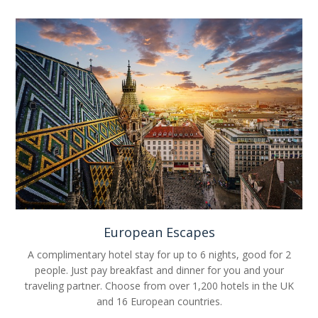
European Escapes
A complimentary hotel stay for up to 6 nights, good for 2
people. Just pay breakfast and dinner for you and your
traveling partner. Choose from over 1,200 hotels in the UK
and 16 European countries.