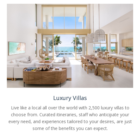
Luxury Villas
Live like a local all over the world with 2,500 luxury villas to
choose from. Curated itineraries, staff who anticipate your
every need, and experiences tailored to your desires, are just
some of the benefits you can expect.