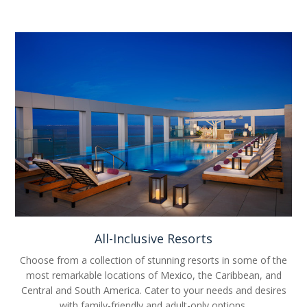
All-Inclusive Resorts
Choose from a collection of stunning resorts in some of the
most remarkable locations of Mexico, the Caribbean, and
Central and South America. Cater to your needs and desires
with family-friendly and adult-only options.