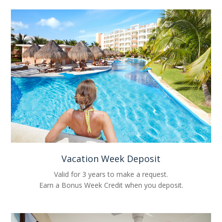
Vacation Week Deposit
Valid for 3 years to make a request.
Earn a Bonus Week Credit when you deposit.