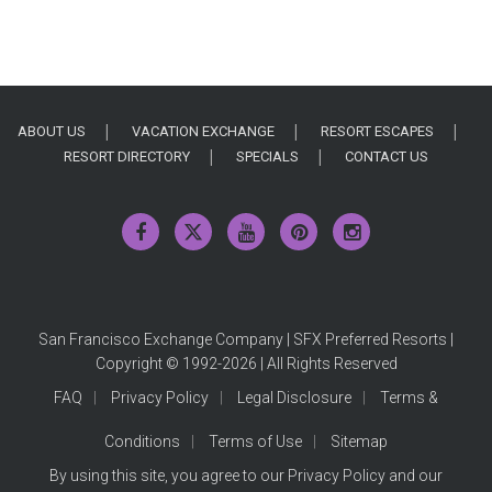
ABOUT US
VACATION EXCHANGE
RESORT ESCAPES
RESORT DIRECTORY
SPECIALS
CONTACT US
San Francisco Exchange Company | SFX Preferred Resorts |
Copyright © 1992-2026 | All Rights Reserved
FAQ
Privacy Policy
Legal Disclosure
Terms &
Conditions
Terms of Use
Sitemap
By using this site, you agree to our
Privacy Policy
and our