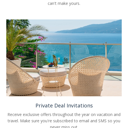
can't make yours.
Private Deal Invitations
Receive exclusive offers throughout the year on vacation and
travel. Make sure you're subscribed to email and SMS so you
never miss out.