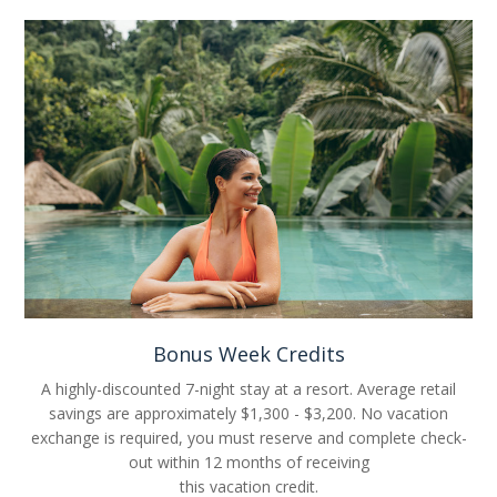
Bonus Week Credits
A highly-discounted 7-night stay at a resort. Average retail
savings are approximately $1,300 - $3,200. No vacation
exchange is required, you must reserve and complete check-
out within 12 months of receiving
this vacation credit.