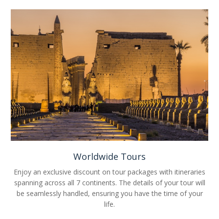
Worldwide Tours
Enjoy an exclusive discount on tour packages with itineraries
spanning across all 7 continents. The details of your tour will
be seamlessly handled, ensuring you have the time of your
life.