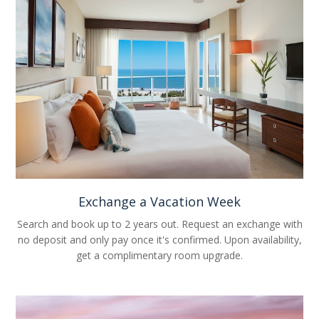
Exchange a Vacation Week
Search and book up to 2 years out. Request an exchange with
no deposit and only pay once it's confirmed. Upon availability,
get a complimentary room upgrade.