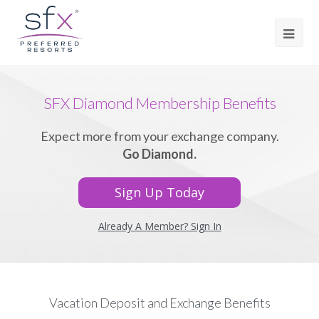
SFX Diamond Membership Benefits
Expect more from your exchange company.
Go Diamond.
Sign Up Today
Already A Member? Sign In
Vacation Deposit and Exchange Benefits