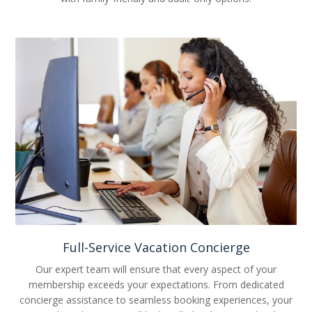
Full-Service Vacation Concierge
Our expert team will ensure that every aspect of your
membership exceeds your expectations. From dedicated
concierge assistance to seamless booking experiences, your