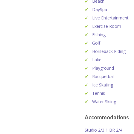
Beach
DaySpa
Live Entertainment
Exercise Room
Fishing
Golf
Horseback Riding
Lake
Playground
Racquetball
Ice Skating
Tennis
Water Skiing
Accommodations
Studio 2/3 1 BR 2/4