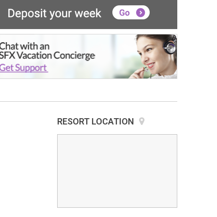
RESORT LOCATION