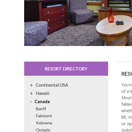
RESORT DIRECTORY
RES
+
You'r
Continental USA
of a 
+
Hawaii
Mount
-
Canada
fable
Banff
wheth
Fairmont
lift, 
Kelowna
or zi
Ontario
styli