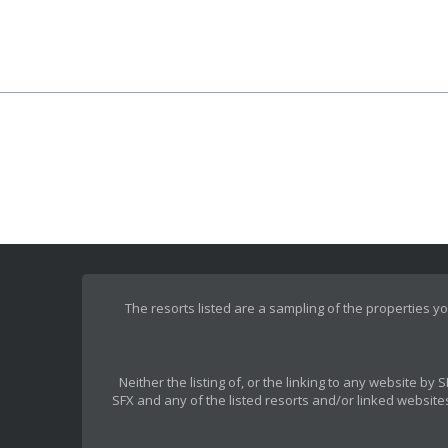
The resorts listed are a sampling of the properties yo
Neither the listing of, or the linking to any website b
SFX and any of the listed resorts and/or linked websites