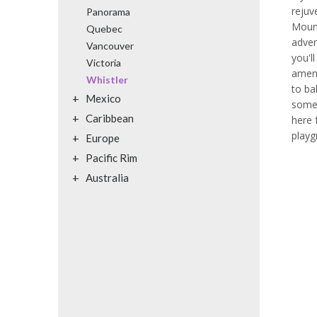
reju
Panorama
Mount
Quebec
adven
Vancouver
you'll
Victoria
ameni
Whistler
to ba
+
Mexico
somet
+
Caribbean
here 
playg
+
Europe
+
Pacific Rim
+
Australia