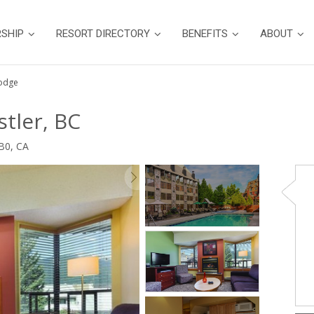
SHIP
RESORT DIRECTORY
BENEFITS
ABOUT
Lodge
tler, BC
B0, CA