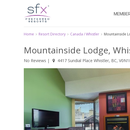
MEMBER
Home
Resort Directory
Canada / Whistler
Mountainside 
Mountainside Lodge, Whis
No Reviews
|
4417 Sundial Place Whistler, BC, V0N1