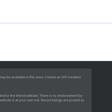
 may be available in this area. Contact an SFX Vacation
rt and/or the linked website. There is no endorsement by
ebsite is at your own risk. Resort listings are posted as