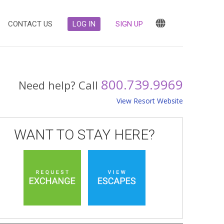
CONTACT US
LOG IN
SIGN UP
800.739.9969
Need help? Call
View Resort Website
WANT TO STAY HERE?