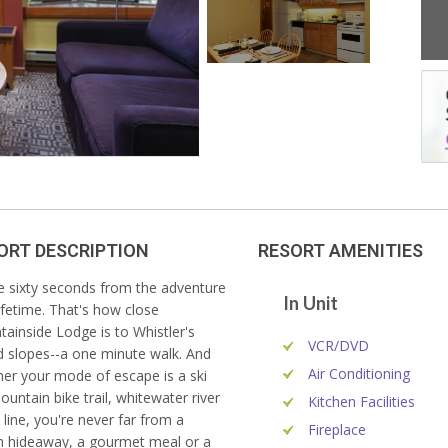
ORT DESCRIPTION
RESORT AMENITIES
e sixty seconds from the adventure
In Unit
lifetime. That's how close
ainside Lodge is to Whistler's
VCR/DVD
d slopes--a one minute walk. And
Air Conditioning
er your mode of escape is a ski
mountain bike trail, whitewater river
Kitchen Facilities
p line, you're never far from a
Fireplace
sh hideaway, a gourmet meal or a