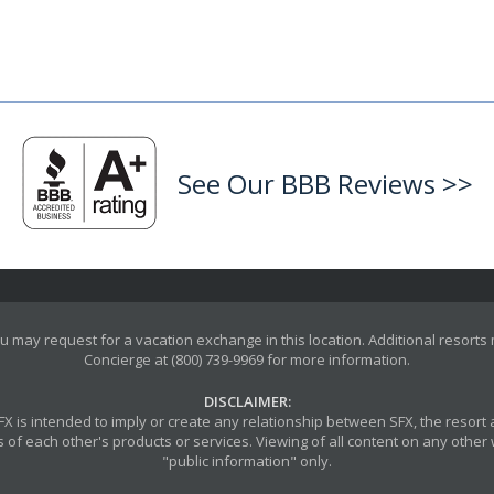
See Our BBB Reviews >>
u may request for a vacation exchange in this location. Additional resorts
Concierge at (800) 739-9969 for more information.
DISCLAIMER:
y SFX is intended to imply or create any relationship between SFX, the reso
 of each other's products or services. Viewing of all content on any other w
"public information" only.