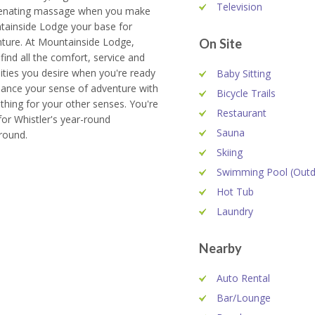
Television
venating massage when you make
ainside Lodge your base for
ture. At Mountainside Lodge,
On Site
 find all the comfort, service and
ties you desire when you're ready
Baby Sitting
lance your sense of adventure with
Bicycle Trails
hing for your other senses. You're
Restaurant
for Whistler's year-round
Sauna
round.
Skiing
Swimming Pool (Outd
Hot Tub
Laundry
Nearby
Auto Rental
Bar/Lounge