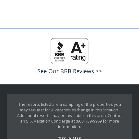
See Our BBB Reviews >>
The resorts listed are a sampling of the properties you
may request for a vacation exchange in this location.
Additional resorts may be available in this area. Contact
an SFX Vacation Concierge at (800) 739-9969 for more
information.
DISCLAIMER: