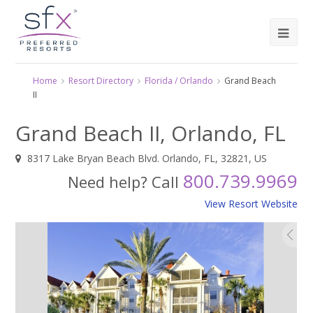
Home
Resort Directory
Florida / Orlando
Grand Beach
II
Grand Beach II, Orlando, FL
8317 Lake Bryan Beach Blvd. Orlando, FL, 32821, US
800.739.9969
Need help? Call
View Resort Website