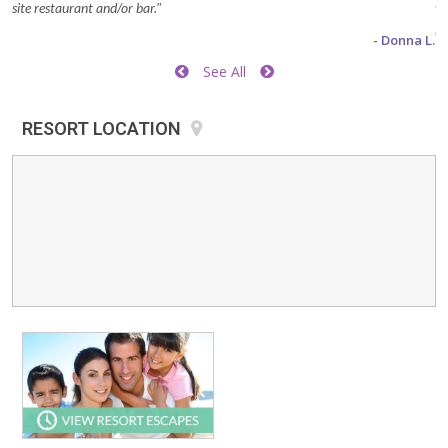
site restaurant and/or bar."
wa
be
- Donna L.
he
See All
to
Di
RESORT LOCATION