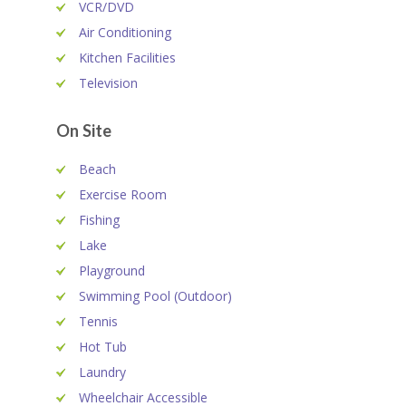
VCR/DVD
Air Conditioning
Kitchen Facilities
Television
On Site
Beach
Exercise Room
Fishing
Lake
Playground
Swimming Pool (Outdoor)
Tennis
Hot Tub
Laundry
Wheelchair Accessible