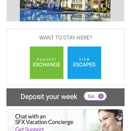
WANT TO STAY HERE?