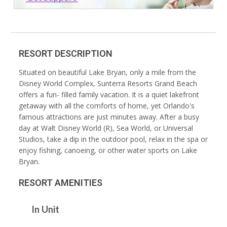
RESORT DESCRIPTION
Situated on beautiful Lake Bryan, only a mile from the
Disney World Complex, Sunterra Resorts Grand Beach
offers a fun- filled family vacation. It is a quiet lakefront
getaway with all the comforts of home, yet Orlando's
famous attractions are just minutes away. After a busy
day at Walt Disney World (R), Sea World, or Universal
Studios, take a dip in the outdoor pool, relax in the spa or
enjoy fishing, canoeing, or other water sports on Lake
Bryan.
RESORT AMENITIES
In Unit