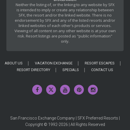
Neither the listing of, or the linking to any website by SFX
is intended to imply or create any relationship between
SFX, the resort and/or the linked website. There is no
endorsement by SFX and any of the listed resorts and/or
linked websites of each other's products or services.
Viewing of all content on any other website is at your own
risk. Resort listings are posted as "public information"
only.
ABOUT US
VACATION EXCHANGE
RESORT ESCAPES
RESORT DIRECTORY
SPECIALS
CONTACT US
San Francisco Exchange Company | SFX Preferred Resorts |
Copyright © 1992-2026 | All Rights Reserved