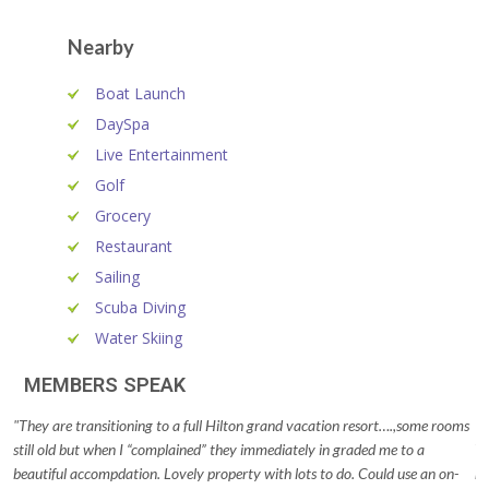
Nearby
Boat Launch
DaySpa
Live Entertainment
Golf
Grocery
Restaurant
Sailing
Scuba Diving
Water Skiing
MEMBERS SPEAK
"They are transitioning to a full Hilton grand vacation resort….,some rooms
"T
still old but when I “complained” they immediately in graded me to a
Th
beautiful accompdation. Lovely property with lots to do. Could use an on-
ro