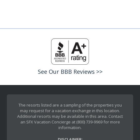
See Our BBB Reviews >>
The resorts listed are a sampling of the properties you
may request for a vacation exchange in this location.
Additional resorts may be available in this area. Contact
an SFX Vacation Concierge at (800) 739-9969 for more
information.
DISCLAIMER: