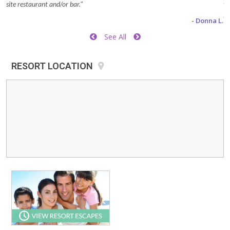
site restaurant and/or bar."
wa
be
- Donna L.
he
See All
to
Di
RESORT LOCATION