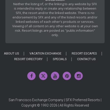
Neither the listing of, or the linking to any website by SFX
is intended to imply or create any relationship between
SFX, the resort and/or the linked website. There is no
endorsement by SFX and any of the listed resorts and/or
linked websites of each other's products or services.
Viewing of all content on any other website is at your own
risk. Resort listings are posted as "public information"
only.
ABOUT US
VACATION EXCHANGE
RESORT ESCAPES
RESORT DIRECTORY
SPECIALS
CONTACT US
San Francisco Exchange Company | SFX Preferred Resorts |
Copyright © 1992-2026 | All Rights Reserved