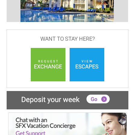
WANT TO STAY HERE?