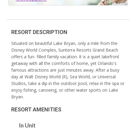
RESORT DESCRIPTION
Situated on beautiful Lake Bryan, only a mile from the
Disney World Complex, Sunterra Resorts Grand Beach
offers a fun- filled family vacation. It is a quiet lakefront
getaway with all the comforts of home, yet Orlando's
famous attractions are just minutes away. After a busy
day at Walt Disney World (R), Sea World, or Universal
Studios, take a dip in the outdoor pool, relax in the spa or
enjoy fishing, canoeing, or other water sports on Lake
Bryan.
RESORT AMENITIES
In Unit