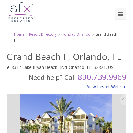
Home
Resort Directory
Florida / Orlando
Grand Beach
II
Grand Beach II, Orlando, FL
8317 Lake Bryan Beach Blvd. Orlando, FL, 32821, US
800.739.9969
Need help? Call
View Resort Website