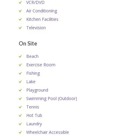
VCR/DVD
Air Conditioning
Kitchen Facilities
Television
On Site
Beach
Exercise Room
Fishing
Lake
Playground
Swimming Pool (Outdoor)
Tennis
Hot Tub
Laundry
Wheelchair Accessible