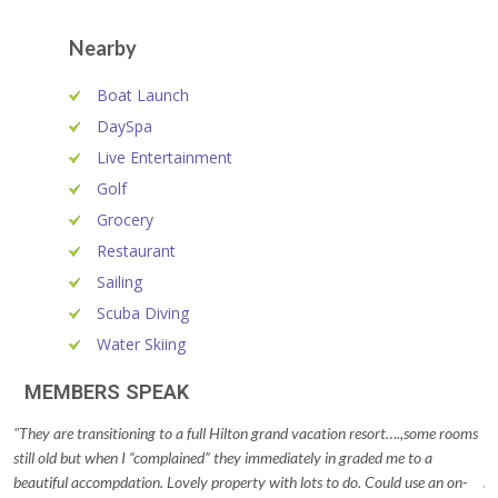
Nearby
Boat Launch
DaySpa
Live Entertainment
Golf
Grocery
Restaurant
Sailing
Scuba Diving
Water Skiing
MEMBERS SPEAK
"They are transitioning to a full Hilton grand vacation resort….,some rooms
"T
still old but when I “complained” they immediately in graded me to a
Th
beautiful accompdation. Lovely property with lots to do. Could use an on-
ro