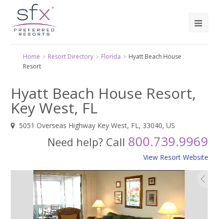
Home
Resort Directory
Florida
Hyatt Beach House
Resort
Hyatt Beach House Resort,
Key West, FL
5051 Overseas Highway Key West, FL, 33040, US
800.739.9969
Need help? Call
View Resort Website