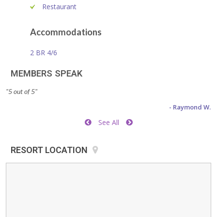
Restaurant
Accommodations
2 BR 4/6
MEMBERS SPEAK
"5 out of 5"
"S
- Raymond W.
See All
RESORT LOCATION