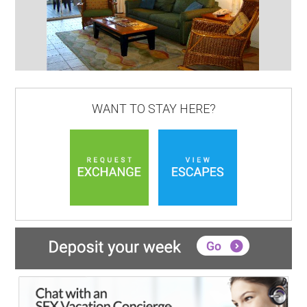
WANT TO STAY HERE?