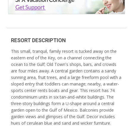
RESORT DESCRIPTION
This small, tranquil, family resort is tucked away on the
eastern end of the Key, on a channel connecting the
ocean to the Gulf; Old Town's shops, bars, and crowds
are four miles away. A central garden contains a sandy
sunning area, fruit trees, and a large freeform pool with a
sloped entry that toddlers can manage; nearby, a water-
sports center rents boats and gear. This resort has 74
condominium units in six tan-and-white buildings. The
three-story buildings form a U-shape around a central
garden open to the Gulf of Mexico. Balconies provide
garden views and glimpses of the Gulf. Decor includes
hues of cerulean blue and sand and wicker furniture.