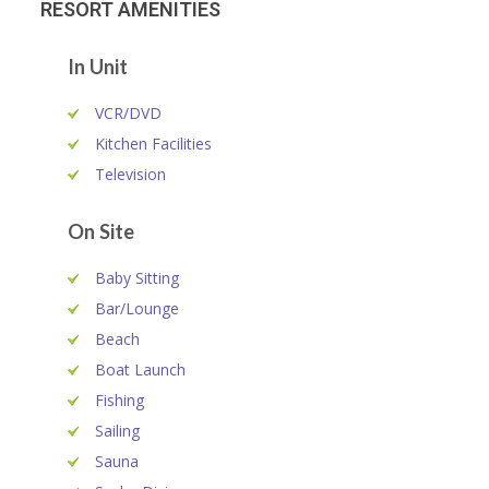
RESORT AMENITIES
In Unit
VCR/DVD
Kitchen Facilities
Television
On Site
Baby Sitting
Bar/Lounge
Beach
Boat Launch
Fishing
Sailing
Sauna