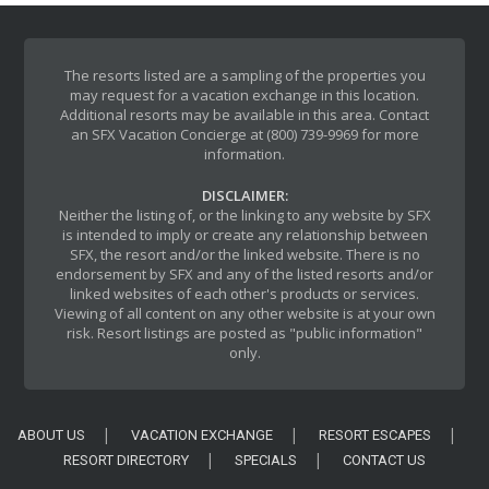
The resorts listed are a sampling of the properties you
may request for a vacation exchange in this location.
Additional resorts may be available in this area. Contact
an SFX Vacation Concierge at (800) 739-9969 for more
information.
DISCLAIMER:
Neither the listing of, or the linking to any website by SFX
is intended to imply or create any relationship between
SFX, the resort and/or the linked website. There is no
endorsement by SFX and any of the listed resorts and/or
linked websites of each other's products or services.
Viewing of all content on any other website is at your own
risk. Resort listings are posted as "public information"
only.
ABOUT US
VACATION EXCHANGE
RESORT ESCAPES
RESORT DIRECTORY
SPECIALS
CONTACT US