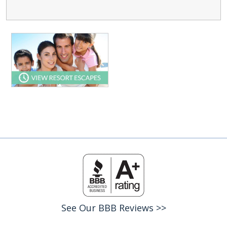
See Our BBB Reviews >>