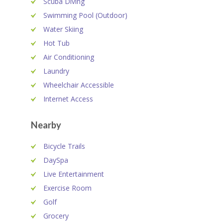
Scuba Diving
Swimming Pool (Outdoor)
Water Skiing
Hot Tub
Air Conditioning
Laundry
Wheelchair Accessible
Internet Access
Nearby
Bicycle Trails
DaySpa
Live Entertainment
Exercise Room
Golf
Grocery