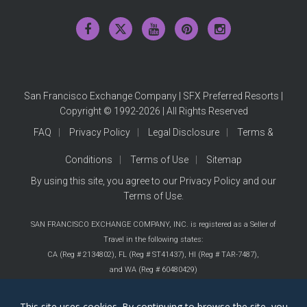
San Francisco Exchange Company | SFX Preferred Resorts |
Copyright © 1992-2026 | All Rights Reserved
FAQ
Privacy Policy
Legal Disclosure
Terms &
Conditions
Terms of Use
Sitemap
By using this site, you agree to our
Privacy Policy
and our
Terms of Use
.
SAN FRANCISCO EXCHANGE COMPANY, INC. is registered as a Seller of
Travel in the following states:
CA (Reg # 2134802),
FL (Reg # ST41437),
HI (Reg # TAR-7487),
and WA (Reg # 60480429)
This site uses cookies. By continuing to browse the site, you