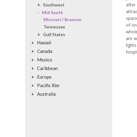
+
after
Southwest
attra
-
Mid South
spaci
Missouri / Branson
of on
Tennessee
whole
+
Gulf States
are w
+
Hawaii
light
+
Canada
hospi
+
Mexico
+
Caribbean
+
Europe
+
Pacific Rim
+
Australia