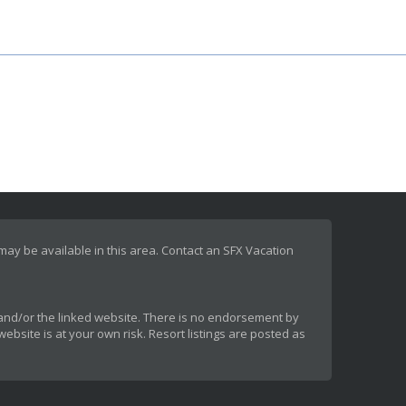
 may be available in this area. Contact an SFX Vacation
rt and/or the linked website. There is no endorsement by
ebsite is at your own risk. Resort listings are posted as