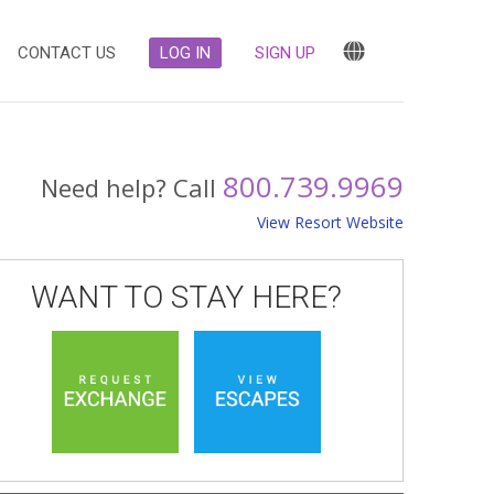
CONTACT US
LOG IN
SIGN UP
800.739.9969
Need help? Call
View Resort Website
WANT TO STAY HERE?