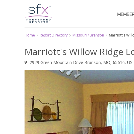
MEMBER
Home
Resort Directory
Missouri / Branson
Marriott's Wil
Marriott's Willow Ridge 
2929 Green Mountain Drive Branson, MO, 65616, US