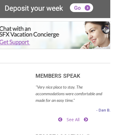
MEMBERS SPEAK
"Very nice place to stay. The
accommodations were comfortable and
made for an easy time."
- Dan B.
See All