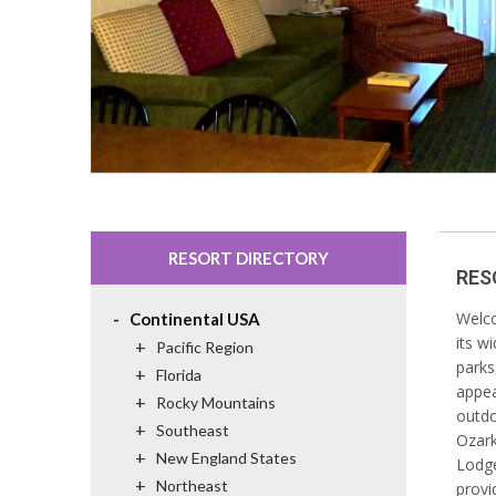
RESORT DIRECTORY
RES
-
Welco
Continental USA
its w
+
Pacific Region
parks
+
Florida
appea
+
Rocky Mountains
outdo
+
Southeast
Ozark
+
New England States
Lodge
+
Northeast
provi