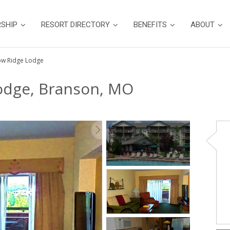
SHIP
RESORT DIRECTORY
BENEFITS
ABOUT
low Ridge Lodge
Lodge, Branson, MO