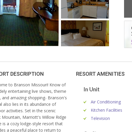
ORT DESCRIPTION
RESORT AMENITIES
me to Branson Missouri! Know of
"Very nice place to stay. The
In Unit
idely entertaining live shows, theme
accommodations were comfortable and
, and amazing shopping- Branson's
made for an easy time."
Air Conditioning
l also lies in its abundance of
- Dan B.
Kitchen Facilities
or activities. Set in the scenic
 Mountain, Marriott's Willow Ridge
Television
 is a cozy lodge-style resort that
des a peaceful place to return to