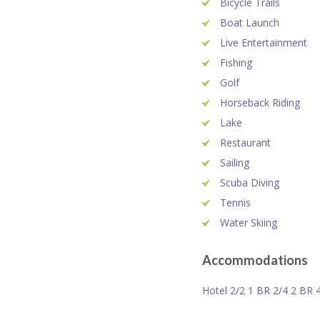
Bicycle Trails
Boat Launch
Live Entertainment
Fishing
Golf
Horseback Riding
Lake
Restaurant
Sailing
Scuba Diving
Tennis
Water Skiing
Accommodations
Hotel 2/2 1 BR 2/4 2 BR 