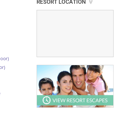
RESORT LOCATION
oor)
or)
e