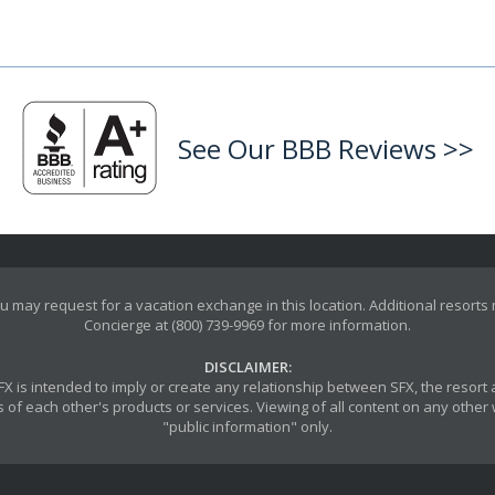
See Our BBB Reviews >>
u may request for a vacation exchange in this location. Additional resorts
Concierge at (800) 739-9969 for more information.
DISCLAIMER:
y SFX is intended to imply or create any relationship between SFX, the reso
 of each other's products or services. Viewing of all content on any other w
"public information" only.