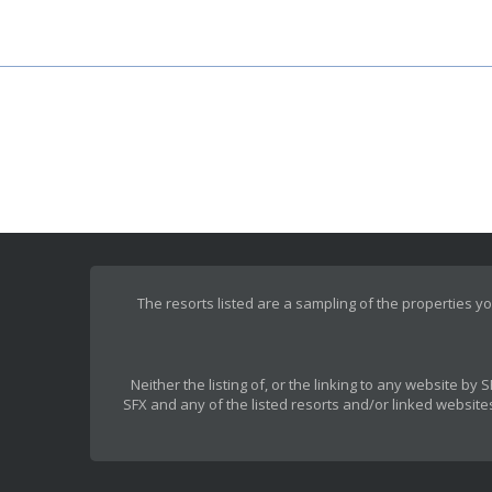
The resorts listed are a sampling of the properties yo
Neither the listing of, or the linking to any website b
SFX and any of the listed resorts and/or linked websites