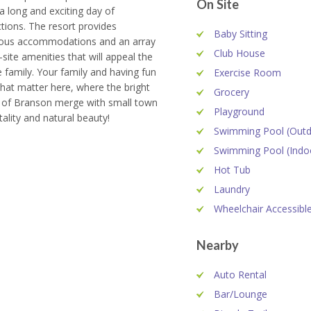
On Site
 a long and exciting day of
ctions. The resort provides
Baby Sitting
ous accommodations and an array
Club House
-site amenities that will appeal the
 family. Your family and having fun
Exercise Room
hat matter here, where the bright
Grocery
s of Branson merge with small town
Playground
tality and natural beauty!
Swimming Pool (Outd
Swimming Pool (Indo
Hot Tub
Laundry
Wheelchair Accessibl
Nearby
Auto Rental
Bar/Lounge