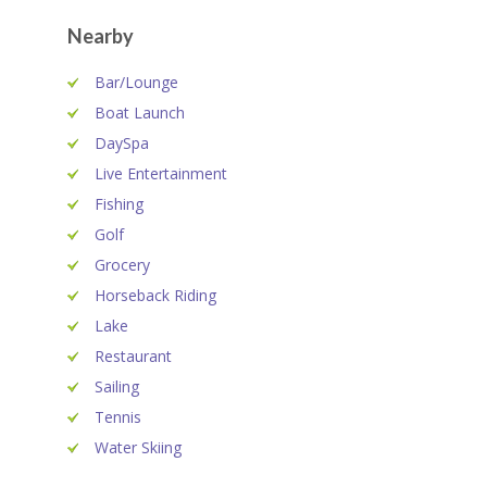
Nearby
Bar/Lounge
Boat Launch
DaySpa
Live Entertainment
Fishing
Golf
Grocery
Horseback Riding
Lake
Restaurant
Sailing
Tennis
Water Skiing