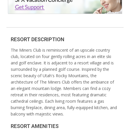
RESORT DESCRIPTION
The Miners Club is reminiscent of an upscale country
club, located on four gently rolling acres in an elite ski
and golf enclave. It is adjacent to a resort village and is
surrounded by a planned golf course. Inspired by the
scenic beauty of Utah's Rocky Mountains, the
architecture of The Miners Club offers the ambiance of
an elegant mountain lodge. Members can find a cozy
retreat in their residences, most featuring dramatic
cathedral ceilings. Each living room features a gas
burning fireplace, dining area, fully-equipped kitchen, and
balcony with majestic views.
RESORT AMENITIES