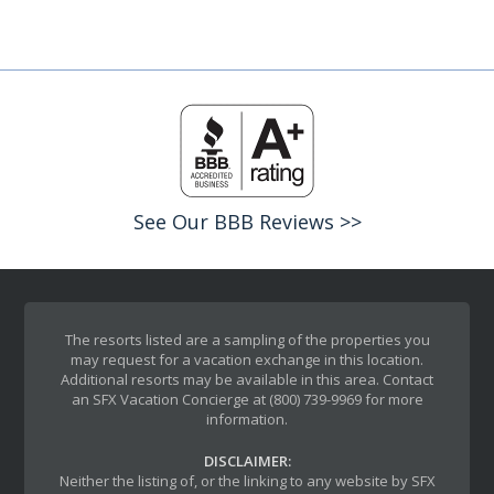
See Our BBB Reviews >>
The resorts listed are a sampling of the properties you
may request for a vacation exchange in this location.
Additional resorts may be available in this area. Contact
an SFX Vacation Concierge at (800) 739-9969 for more
information.
DISCLAIMER:
Neither the listing of, or the linking to any website by SFX