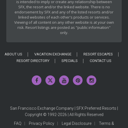
is intended to imply or create any relationship between
SFX, the resort and/or the linked website. There is no
endorsement by SFX and any of the listed resorts and/or
linked websites of each other's products or services.
Viewing of all content on any other website is at your own
risk. Resort listings are posted as "public information"
only.
ABOUT US
VACATION EXCHANGE
RESORT ESCAPES
RESORT DIRECTORY
SPECIALS
CONTACT US
San Francisco Exchange Company | SFX Preferred Resorts |
Copyright © 1992-2026 | All Rights Reserved
FAQ
Privacy Policy
Legal Disclosure
Terms &