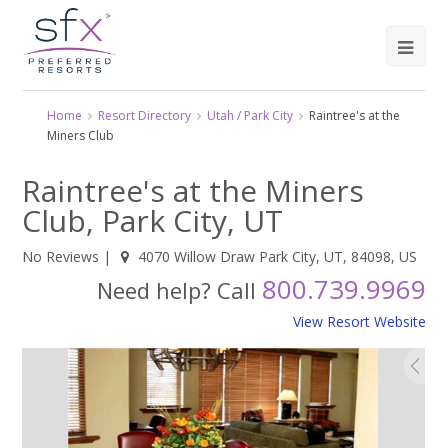
Home
Resort Directory
Utah / Park City
Raintree's at the
Miners Club
Raintree's at the Miners
Club, Park City, UT
No Reviews
|
4070 Willow Draw Park City, UT, 84098, US
800.739.9969
Need help? Call
View Resort Website