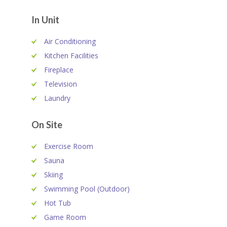
In Unit
Air Conditioning
Kitchen Facilities
Fireplace
Television
Laundry
On Site
Exercise Room
Sauna
Skiing
Swimming Pool (Outdoor)
Hot Tub
Game Room