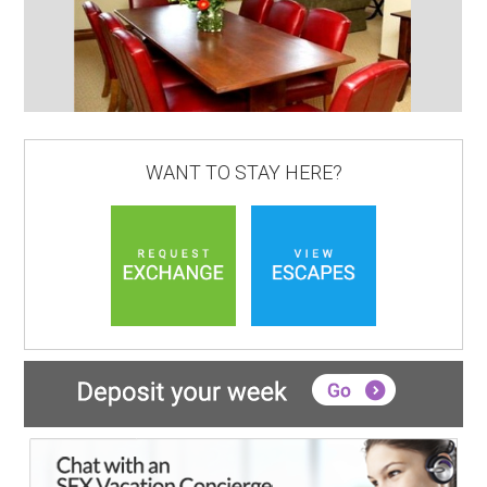
WANT TO STAY HERE?