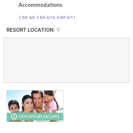
Accommodations
2 BR 4/6 3 BR 6/10 4 BR 6/11
RESORT LOCATION