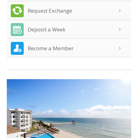
Request Exchange
Deposit a Week
Become a Member