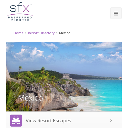
Home
Resort Directory
Mexico
Mexico
View Resort Escapes