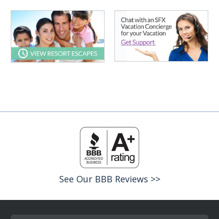
See Our BBB Reviews >>