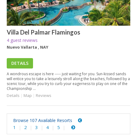
Villa Del Palmar Flamingos
4 guest reviews
Nuevo Vallarta , NAY
DETAILS
A wondrous escape is here ----- just waiting for you. Sun-kissed sands
will entice you to take a leisurely stroll along the beaches, followed by a
scenic tour, while you try to curb your eagerness to play on one of the
Championship ...
Details
|
Map
|
Reviews
Browse 107 Available Resorts
1
2
3
4
5