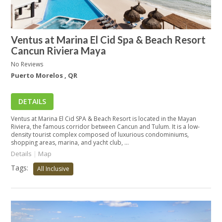
Ventus at Marina El Cid Spa & Beach Resort
Cancun Riviera Maya
No Reviews
Puerto Morelos , QR
DETAILS
Ventus at Marina El Cid SPA & Beach Resort is located in the Mayan
Riviera, the famous corridor between Cancun and Tulum. It is a low-
density tourist complex composed of luxurious condominiums,
shopping areas, marina, and yacht club, ...
Details
|
Map
Tags:
All Inclusive