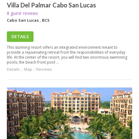
Villa Del Palmar Cabo San Lucas
8 guest reviews
Cabo San Lucas , BCS
DETAILS
This stunning resort offers an integrated environment meant to
provide a rejuvenating retreat from the responsibilities of everyday
life. At the center of the resort, you will find two enormous swimming
pools; the beach front pool ...
Details
|
Map
|
Reviews