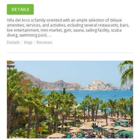
DETAILS
Villa del Arco is family-oriented with an ample selection of deluxe
amenities, services, and activities, including several restaurants, bars,
live entertainment, mini-market, gym, sauna, sailing facility, scuba
diving, swimming pool, ...
Details
|
Map
|
Reviews