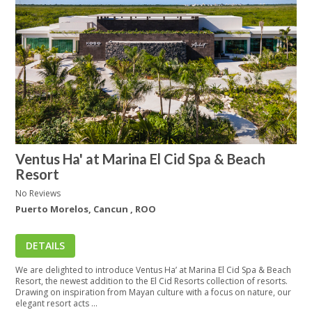
Ventus Ha' at Marina El Cid Spa & Beach
Resort
No Reviews
Puerto Morelos, Cancun , ROO
DETAILS
We are delighted to introduce Ventus Ha’ at Marina El Cid Spa & Beach
Resort, the newest addition to the El Cid Resorts collection of resorts.
Drawing on inspiration from Mayan culture with a focus on nature, our
elegant resort acts ...