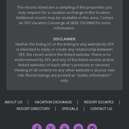
The resorts listed are a sampling of the properties you
may request for a vacation exchange in this location.
Additional resorts may be available in this area. Contact
an SFX Vacation Concierge at (800) 739-9969 for more
information.
DISCLAIMER:
Neither the listing of, or the linking to any website by SFX
is intended to imply or create any relationship between
SFX, the resort and/or the linked website. There is no
endorsement by SFX and any of the listed resorts and/or
linked websites of each other's products or services.
Viewing of all content on any other website is at your own
risk. Resort listings are posted as "public information"
only.
ABOUT US
VACATION EXCHANGE
RESORT ESCAPES
RESORT DIRECTORY
SPECIALS
CONTACT US