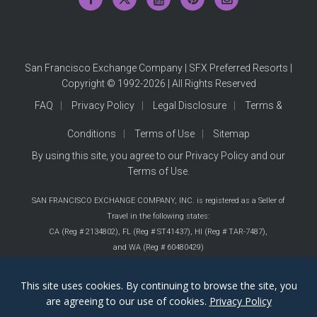
San Francisco Exchange Company | SFX Preferred Resorts |
Copyright © 1992-2026 | All Rights Reserved
FAQ
Privacy Policy
Legal Disclosure
Terms &
Conditions
Terms of Use
Sitemap
By using this site, you agree to our
Privacy Policy
and our
Terms of Use
.
SAN FRANCISCO EXCHANGE COMPANY, INC. is registered as a Seller of
Travel in the following states:
CA (Reg # 2134802),
FL (Reg # ST41437),
HI (Reg # TAR-7487),
and WA (Reg # 60480429)
This site uses cookies. By continuing to browse the site, you
are agreeing to our use of cookies.
Privacy Policy