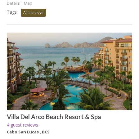
Details
|
Map
Tags:
All Inclusive
Villa Del Arco Beach Resort & Spa
4 guest reviews
Cabo San Lucas , BCS