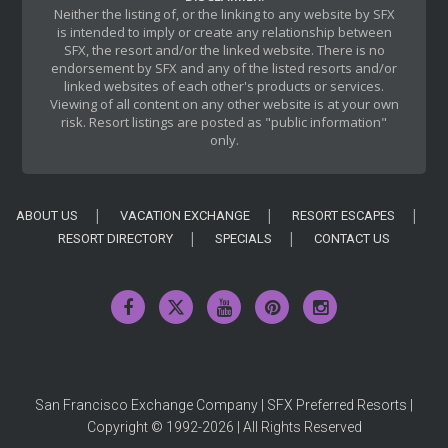
Neither the listing of, or the linking to any website by SFX
is intended to imply or create any relationship between
SFX, the resort and/or the linked website. There is no
endorsement by SFX and any of the listed resorts and/or
linked websites of each other's products or services.
Viewing of all content on any other website is at your own
risk. Resort listings are posted as "public information"
only.
ABOUT US
VACATION EXCHANGE
RESORT ESCAPES
RESORT DIRECTORY
SPECIALS
CONTACT US
San Francisco Exchange Company | SFX Preferred Resorts |
Copyright © 1992-2026 | All Rights Reserved