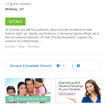
13 guest reviews
Midway , UT
DETAILS
At Zermatt you will find authentic Swiss-German Architecture with
historic style, art, details, and features. A European alpine village set in
the recreational splendor of Utah's Rocky Mountains. Capture the
essence of a distinctively ...
Details
|
Map
|
Reviews
1
2
Browse 8 Available Resorts