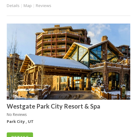
Details
|
Map
|
Reviews
Westgate Park City Resort & Spa
No Reviews
Park City , UT