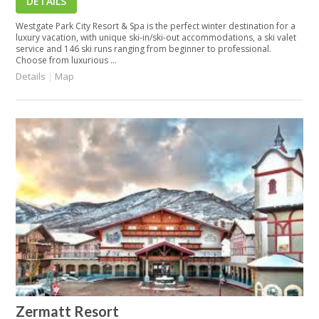
DETAILS
Westgate Park City Resort & Spa is the perfect winter destination for a
luxury vacation, with unique ski-in/ski-out accommodations, a ski valet
service and 146 ski runs ranging from beginner to professional.
Choose from luxurious ...
Details
|
Map
Zermatt Resort