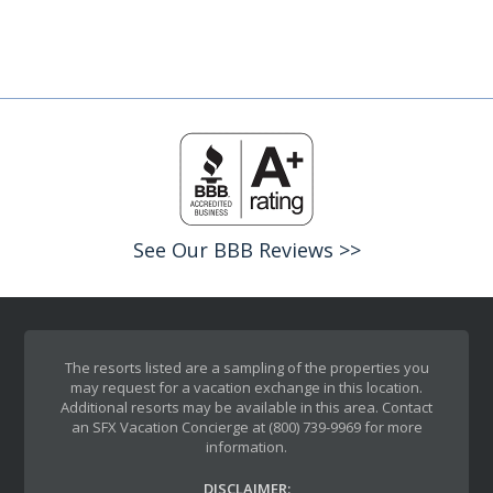
See Our BBB Reviews >>
The resorts listed are a sampling of the properties you
may request for a vacation exchange in this location.
Additional resorts may be available in this area. Contact
an SFX Vacation Concierge at (800) 739-9969 for more
information.
DISCLAIMER: