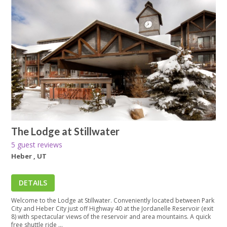
The Lodge at Stillwater
5 guest reviews
Heber , UT
DETAILS
Welcome to the Lodge at Stillwater. Conveniently located between Park
City and Heber City just off Highway 40 at the Jordanelle Reservoir (exit
8) with spectacular views of the reservoir and area mountains. A quick
free shuttle ride ...