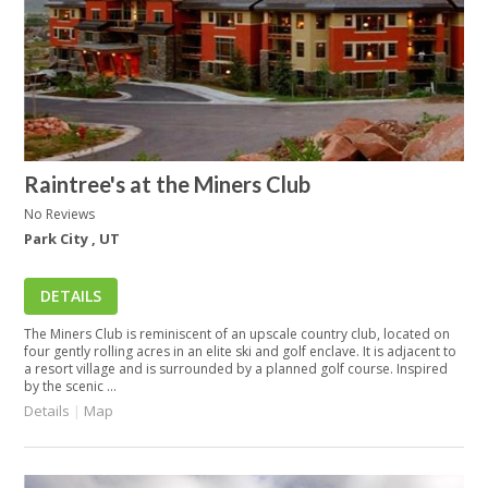
Raintree's at the Miners Club
No Reviews
Park City , UT
DETAILS
The Miners Club is reminiscent of an upscale country club, located on
four gently rolling acres in an elite ski and golf enclave. It is adjacent to
a resort village and is surrounded by a planned golf course. Inspired
by the scenic ...
Details
|
Map