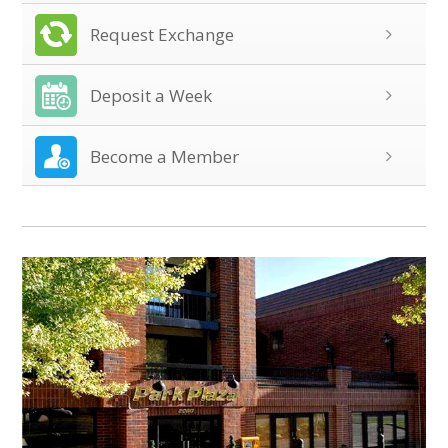
Request Exchange
Deposit a Week
Become a Member