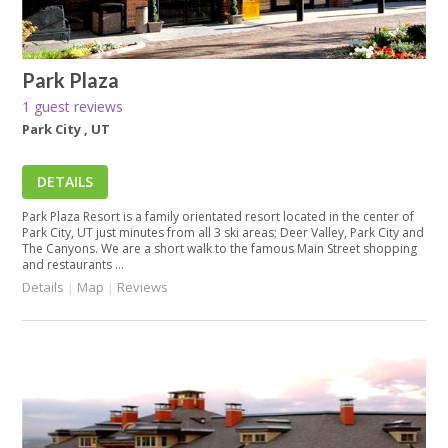
Park Plaza
1 guest reviews
Park City , UT
DETAILS
Park Plaza Resort is a family orientated resort located in the center of
Park City, UT just minutes from all 3 ski areas; Deer Valley, Park City and
The Canyons. We are a short walk to the famous Main Street shopping
and restaurants ...
Details
|
Map
|
Reviews