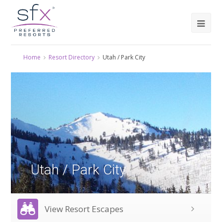
Home
Resort Directory
Utah / Park City
Utah / Park City
View Resort Escapes