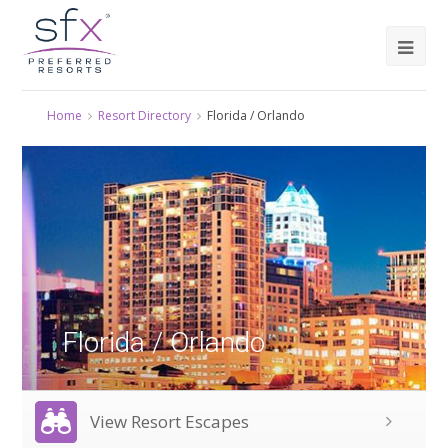
Home
Resort Directory
Florida / Orlando
Florida / Orlando
View Resort Escapes