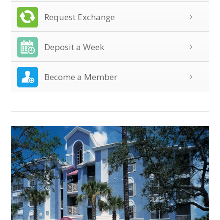
Request Exchange
Deposit a Week
Become a Member