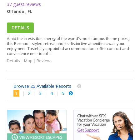
37 guest reviews
Orlando , FL
DETAILS
Amid the irresistible energy of the world’s most famous theme parks,
this Bermuda-styled retreat and its distinctive amenities await your
enjoyment. Tastefully appointed accommodations offer comfort and
convenience near ideal ...
Details
|
Map
|
Reviews
Browse 25 Available Resorts
1
2
3
4
5