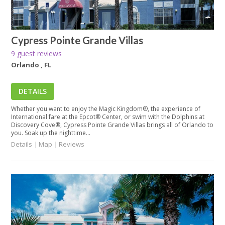
Cypress Pointe Grande Villas
9 guest reviews
Orlando , FL
DETAILS
Whether you want to enjoy the Magic Kingdom®, the experience of
International fare at the Epcot® Center, or swim with the Dolphins at
Discovery Cove®, Cypress Pointe Grande Villas brings all of Orlando to
you. Soak up the nighttime...
Details
|
Map
|
Reviews