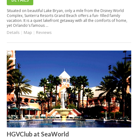
Situated on beautiful Lake Bryan, only a mile from the Disney World
Complex, Sunterra Resorts Grand Beach offers a fun- filled family
vacation. It is a quiet lakefront getaway with all the comforts of home,
yet Orlando's famous ...
Details
|
Map
|
Reviews
HGVClub at SeaWorld