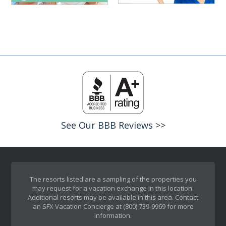
See Our BBB Reviews >>
The resorts listed are a sampling of the properties you
may request for a vacation exchange in this location.
Additional resorts may be available in this area. Contact
an SFX Vacation Concierge at (800) 739-9969 for more
information.