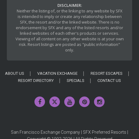
DISCLAIMER:
Neither the listing of, or the linking to any website by SFX
is intended to imply or create any relationship between
SFX, the resort and/or the linked website. There is no
endorsement by SFX and any of the listed resorts and/or
linked websites of each other's products or services.
Viewing of all content on any other website is at your own
risk. Resort listings are posted as "public information"
only.
ABOUT US
VACATION EXCHANGE
RESORT ESCAPES
RESORT DIRECTORY
SPECIALS
CONTACT US
San Francisco Exchange Company | SFX Preferred Resorts |
Copyright © 1992-2026 | All Rights Reserved