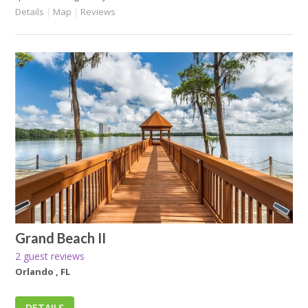
Details
|
Map
|
Reviews
Grand Beach II
2 guest reviews
Orlando , FL
DETAILS