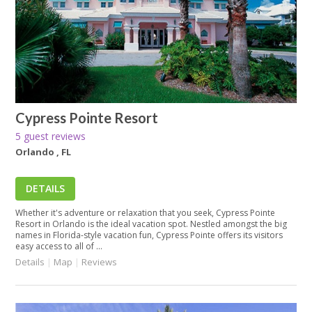
Cypress Pointe Resort
5 guest reviews
Orlando , FL
DETAILS
Whether it's adventure or relaxation that you seek, Cypress Pointe
Resort in Orlando is the ideal vacation spot. Nestled amongst the big
names in Florida-style vacation fun, Cypress Pointe offers its visitors
easy access to all of ...
Details
|
Map
|
Reviews