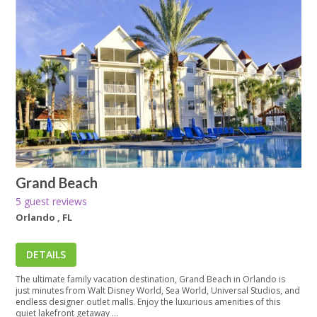
Grand Beach
5 guest reviews
Orlando , FL
DETAILS
The ultimate family vacation destination, Grand Beach in Orlando is
just minutes from Walt Disney World, Sea World, Universal Studios, and
endless designer outlet malls. Enjoy the luxurious amenities of this
quiet lakefront getaway ...